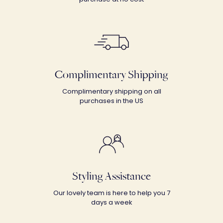
Complimentary Shipping
Complimentary shipping on all
purchases in the US
Styling Assistance
Our lovely team is here to help you 7
days a week