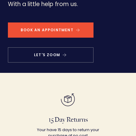
With a little help from us.
BOOK AN APPOINTMENT
LET'S ZOOM
15 Day Returns
Your have 15 days to return your
purchase at no cost