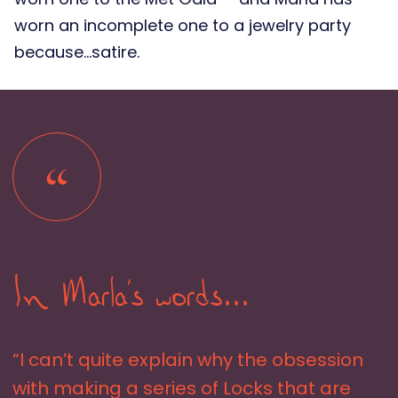
worn an incomplete one to a jewelry party
because…satire.
In Marla's words...
“I can’t quite explain why the obsession
with making a series of Locks that are