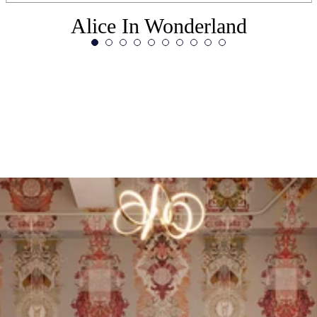
Alice In Wonderland