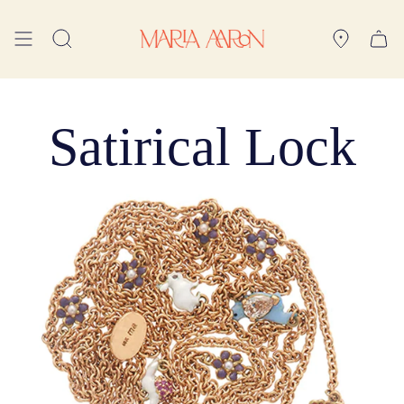
Skip
to
Search
content
Satirical Lock