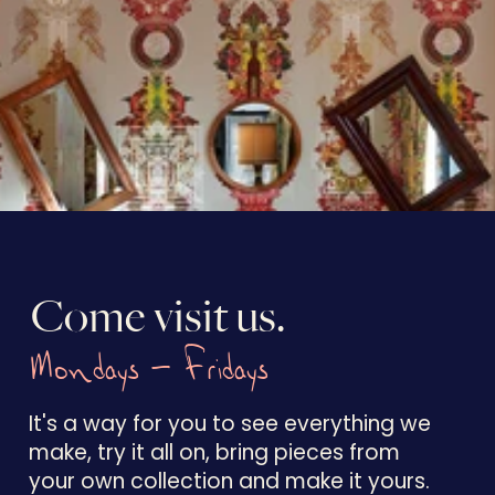
Come visit us.
Mondays - Fridays
It's a way for you to see everything we
make, try it all on, bring pieces from
your own collection and make it yours.