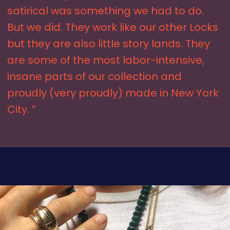
satirical was something we had to do.
But we did. They work like our other Locks
but they are also little story lands. They
are some of the most labor-intensive,
insane parts of our collection and
proudly (very proudly) made in New York
City. ”
SHOP THE LOOK