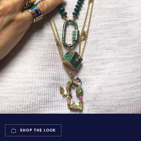
SHOP THE LOOK