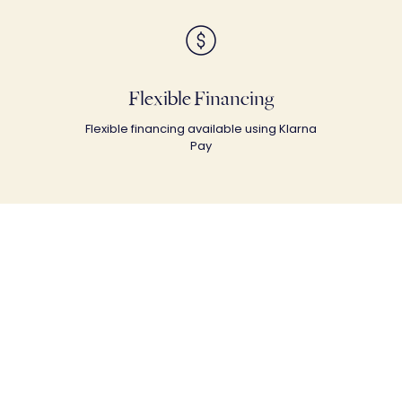
Flexible Financing
Flexible financing available using Klarna
Pay