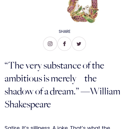
SHARE
“The very substance of the
ambitious is merely the
shadow of a dream.” —William
Shakespeare
Satire. It’s silliness. A joke. That’s what the