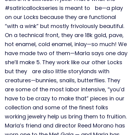
#satiricallockseries is meant to be—a play
on our Locks because they are functional
“with a wink” but mostly frivolously beautiful.
On a technical front, they are 18k gold, pave,
hot enamel, cold enamel, inlay—so much! We
have made two of them—Marla says one day
she’ll make 5. They work like our other Locks
but they are also little storylands with
creatures—bunnies, snails, butterflies. They
are some of the most labor intensive, “you’d
have to be crazy to make that” pieces in our
collection and some of the finest folks
working jewelry help us bring them to fruition.
Marla’s friend and director Reed Morano has
worn one to the Met Gala — and Marla has