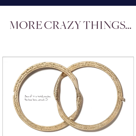
MORE CRAZY THINGS...