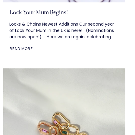
Lock Your Mum Begins!
Locks & Chains Newest Additions Our second year
of Lock Your Mum in the UK is here! (Nominations
are now open!) Here we are again, celebrating
year 11...
READ MORE