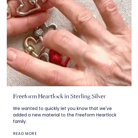
Freeform Heartlock in Sterling Silver
We wanted to quickly let you know that we've
added a new material to the Freeform Heartlock
family.
READ MORE