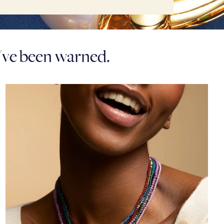
u've been warned.