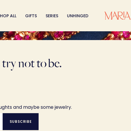
HOP ALL
GIFTS
SERIES
UNHINGED
try not to be.
oughts and maybe some jewelry.
SUBSCRIBE