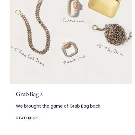
Grab Bag 2
We brought the game of Grab Bag back.
READ MORE