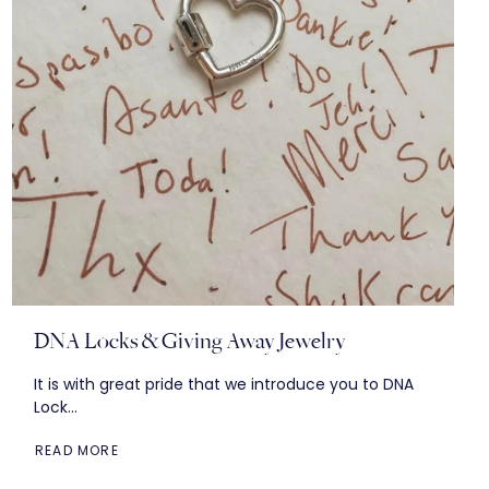
DNA Locks & Giving Away Jewelry
It is with great pride that we introduce you to DNA
Lock...
READ MORE