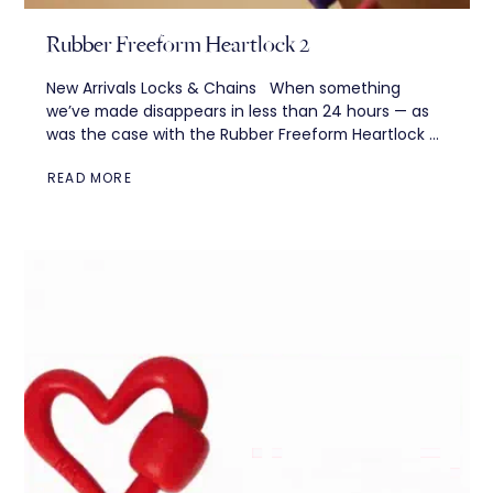
Rubber Freeform Heartlock 2
New Arrivals Locks & Chains When something
we’ve made disappears in less than 24 hours — as
was the case with the Rubber Freeform Heartlock —
we feel two...
READ MORE