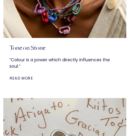
Tone on Stone
“Colour is a power which directly influences the
soul.”
READ MORE