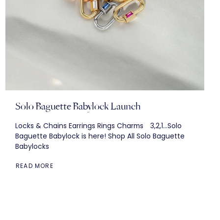
Solo Baguette Babylock Launch
Locks & Chains Earrings Rings Charms 3,2,1...Solo
Baguette Babylock is here! Shop All Solo Baguette
Babylocks
READ MORE