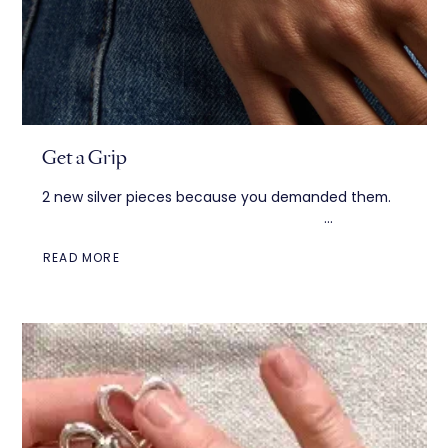
Get a Grip
2 new silver pieces because you demanded them. ͏
͏ ͏ ͏ ͏ ͏ ͏ ͏ ͏ ͏ ͏ ͏ ͏ ͏ ͏ ͏ ͏ ͏ ͏ ͏ ͏ ͏ ͏...
READ MORE