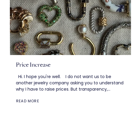
Price Increase
Hi. I hope you're well. I do not want us to be
another jewelry company asking you to understand
why I have to raise prices. But transparency,
storytelling–these...
READ MORE