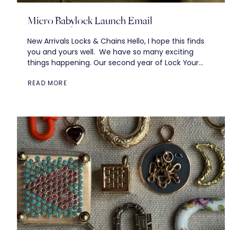
Micro Babylock Launch Email
New Arrivals Locks & Chains Hello, I hope this finds
you and yours well. We have so many exciting
things happening. Our second year of Lock Your
Mum in the...
READ MORE