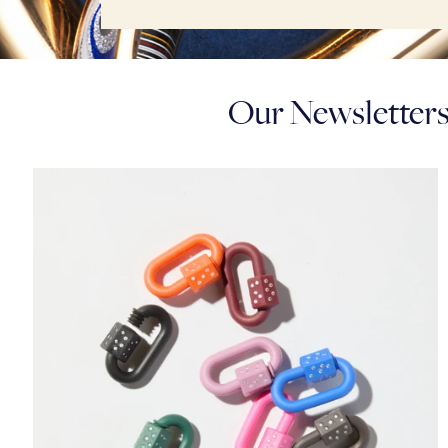
Our Newsletters: