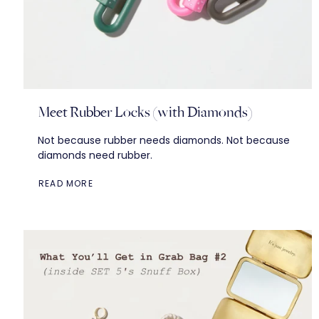
Meet Rubber Locks (with Diamonds)
Not because rubber needs diamonds. Not because
diamonds need rubber.
READ MORE