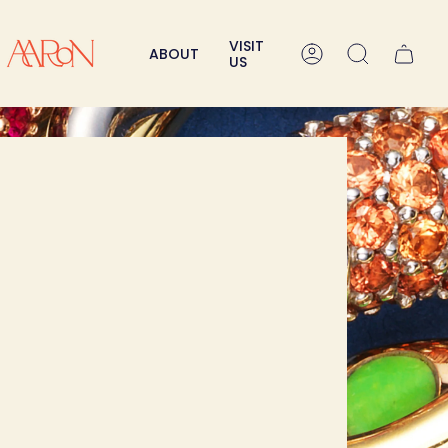
VISIT
ABOUT
Account
Search
US