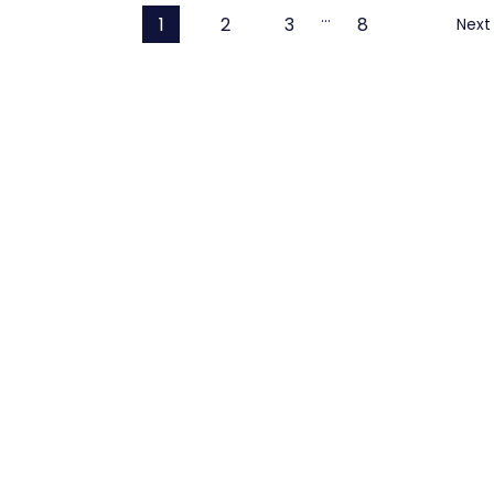
…
1
2
3
8
Next