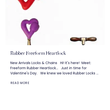
Rubber Freeform Heartlock
New Arrivals Locks & Chains Hi! It's here! Meet:
Freeform Rubber Heartlock... Just in time for
Valentine's Day. We knew we loved Rubber Locks —
but we...
READ MORE