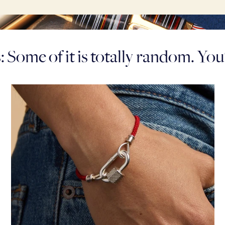
 Some of it is totally random. Yo