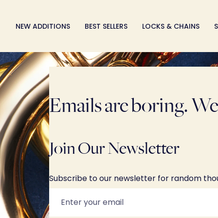
Skip
to
NEW ADDITIONS
BEST SELLERS
LOCKS & CHAINS
S
content
Emails are boring. We 
Join Our Newsletter
Subscribe to our newsletter for random th