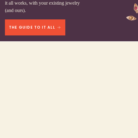
it all works, with your existing jewelry
(and ours).
THE GUIDE TO IT ALL
We work here.