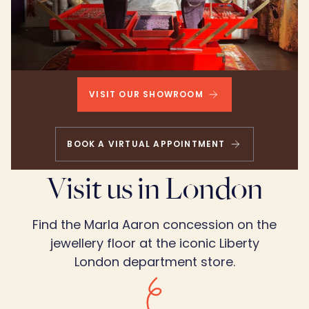
VISIT OUR SHOWROOM
BOOK A VIRTUAL APPOINTMENT
Visit us in London
Find the Marla Aaron concession on the
jewellery floor at the iconic Liberty
London department store.