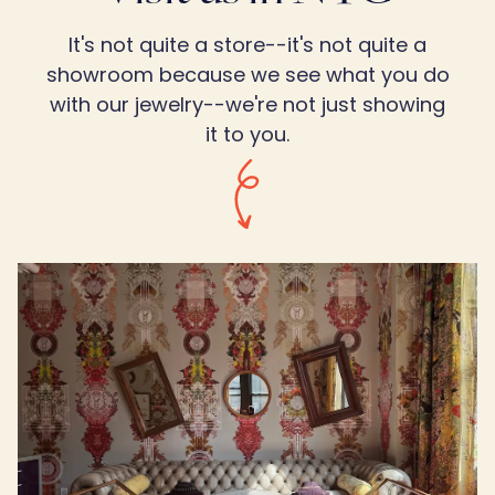
It's not quite a store--it's not quite a
showroom because we see what you do
with our jewelry--we're not just showing
it to you.