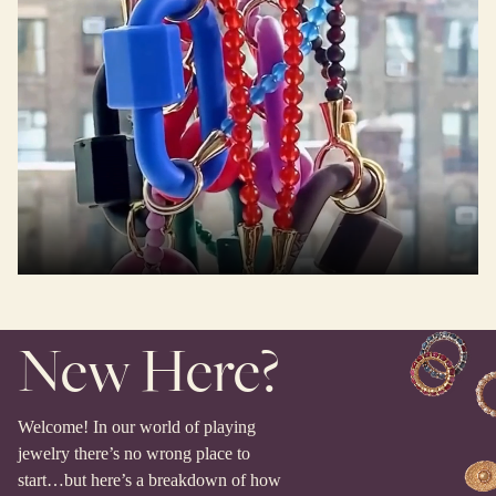
New Here?
Welcome! In our world of playing
jewelry there’s no wrong place to
start…but here’s a breakdown of how