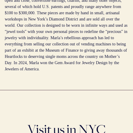
open and close, convertible earrings, charms, and many other objects,
several of which hold U.S. patents and proudly range anywhere from
$100 to $300,000. These pieces are made by hand in small, artisanal
workshops in New York’s Diamond District and are sold all over the
world. Our collection is designed to be worn in infinite ways and used as
“jewel tools” with your own personal pieces to redefine the “precious” in
jewelry with individuality. Marla’s rebellious approach has led to
everything from selling our collection out of vending machines to being
part of an exhibit at the Museum of Finance to giving away thousands of
Heartlocks to deserving single moms across the country on Mother’s
Day. In 2024, Marla won the Gem Award for Jewelry Design by the
Jewelers of America.
Visit us in NYC