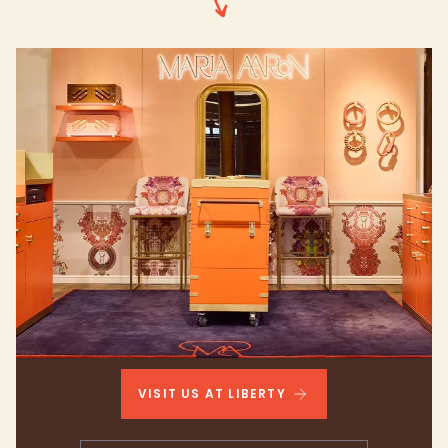
VISIT US AT LIBERTY