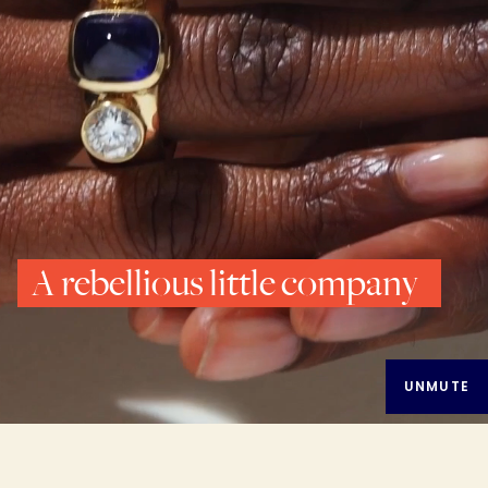
A rebellious little company
UNMUTE