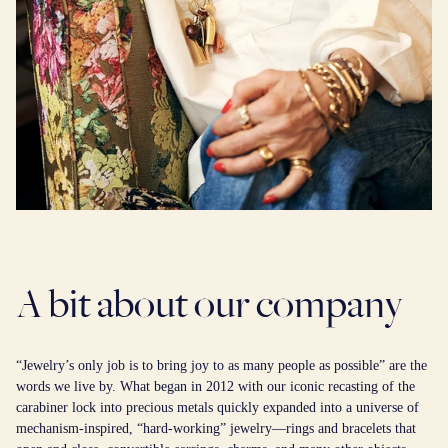
A bit about our company
“Jewelry’s only job is to bring joy to as many people as possible” are the
words we live by. What began in 2012 with our iconic recasting of the
carabiner lock into precious metals quickly expanded into a universe of
mechanism-inspired, “hard-working” jewelry—rings and bracelets that