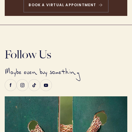
BOOK A VIRTUAL APPOINTMENT
Follow
Follow Us
Maybe even buy something
Us