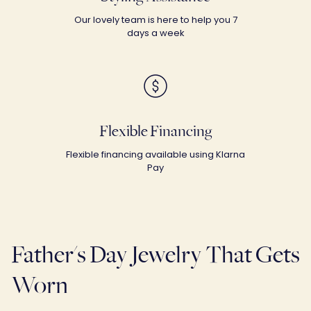
Our lovely team is here to help you 7
days a week
Flexible Financing
Flexible financing available using Klarna
Pay
Father's Day Jewelry That Gets
Worn