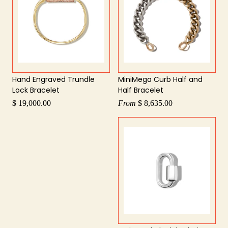
Hand Engraved Trundle
MiniMega Curb Half and
Lock Bracelet
Half Bracelet
$ 19,000.00
From
$ 8,635.00