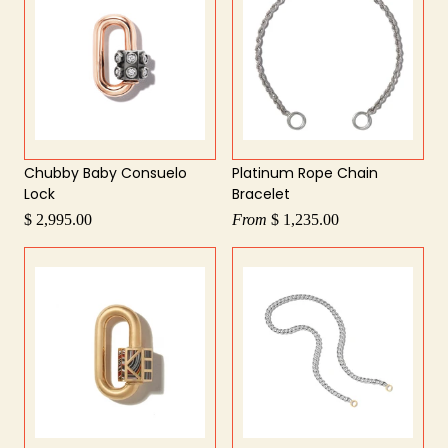
Chubby Baby Consuelo
Platinum Rope Chain
Lock
Bracelet
$ 2,995.00
From
$ 1,235.00