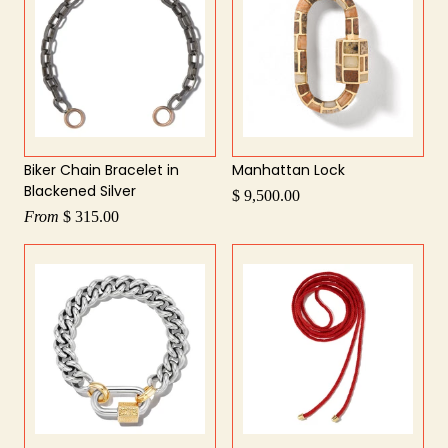
Biker Chain Bracelet in
Manhattan Lock
Blackened Silver
$ 9,500.00
From
$ 315.00