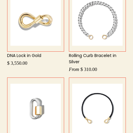
DNA Lock in Gold
Rolling Curb Bracelet in
Silver
$ 3,550.00
From
$ 310.00