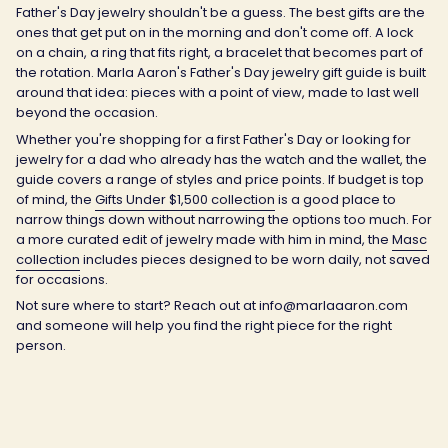
Father's Day jewelry shouldn't be a guess. The best gifts are the
ones that get put on in the morning and don't come off. A lock
on a chain, a ring that fits right, a bracelet that becomes part of
the rotation. Marla Aaron's Father's Day jewelry gift guide is built
around that idea: pieces with a point of view, made to last well
beyond the occasion.
Whether you're shopping for a first Father's Day or looking for
jewelry for a dad who already has the watch and the wallet, the
guide covers a range of styles and price points. If budget is top
of mind, the
Gifts Under $1,500 collection
is a good place to
narrow things down without narrowing the options too much. For
a more curated edit of jewelry made with him in mind, the
Masc
collection
includes pieces designed to be worn daily, not saved
for occasions.
Not sure where to start? Reach out at info@marlaaaron.com
and someone will help you find the right piece for the right
person.