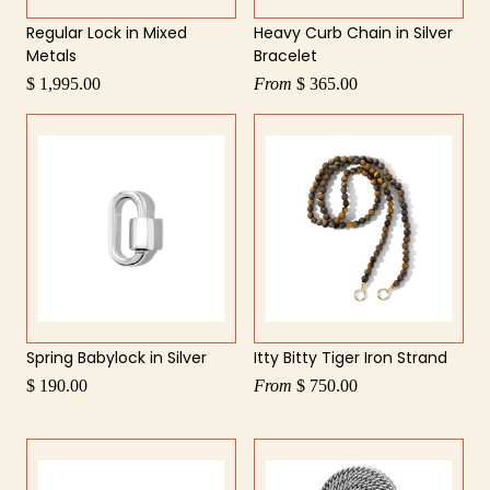
Regular Lock in Mixed
Heavy Curb Chain in Silver
Metals
Bracelet
$ 1,995.00
From
$ 365.00
Spring Babylock in Silver
Itty Bitty Tiger Iron Strand
$ 190.00
From
$ 750.00