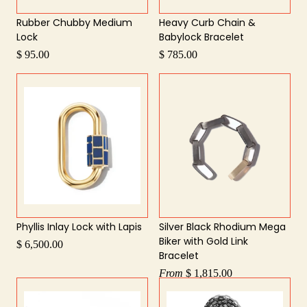
Rubber Chubby Medium
Heavy Curb Chain &
Lock
Babylock Bracelet
$ 95.00
$ 785.00
Phyllis Inlay Lock with Lapis
Silver Black Rhodium Mega
Biker with Gold Link
$ 6,500.00
Bracelet
From
$ 1,815.00