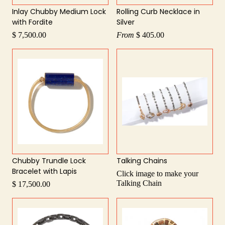
Inlay Chubby Medium Lock
Rolling Curb Necklace in
with Fordite
Silver
$ 7,500.00
From
$ 405.00
Chubby Trundle Lock
Talking Chains
Bracelet with Lapis
Click image to make your
Talking Chain
$ 17,500.00