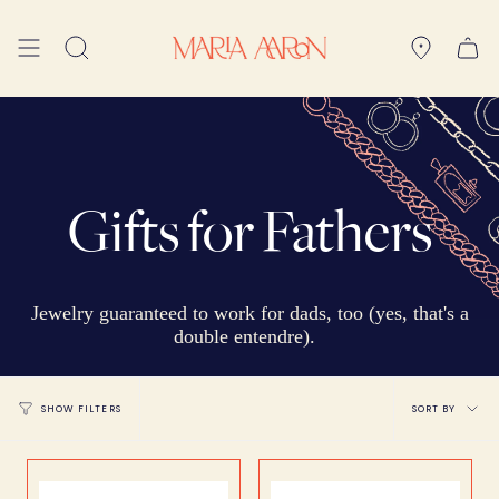
Skip
to
Search
content
Gifts for Fathers
Jewelry guaranteed to work for dads, too (yes, that's a
double entendre).
Sort
SORT BY
SHOW FILTERS
by