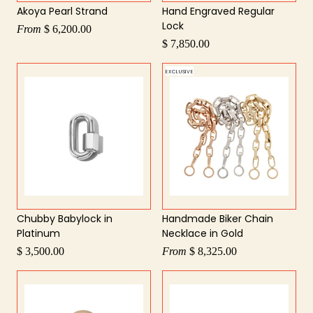
Akoya Pearl Strand
Hand Engraved Regular
Lock
From
$ 6,200.00
$ 7,850.00
EXCLUSIVE
Chubby Babylock in
Handmade Biker Chain
Platinum
Necklace in Gold
$ 3,500.00
From
$ 8,325.00