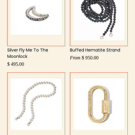
Silver Fly Me To The
Buffed Hematite Strand
Moonlock
From
$ 950.00
$ 495.00