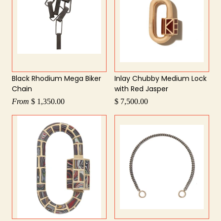
Black Rhodium Mega Biker
Inlay Chubby Medium Lock
Chain
with Red Jasper
From
$ 1,350.00
$ 7,500.00