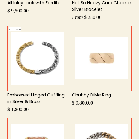
All Inlay Lock with Fordite
Not So Heavy Curb Chain in
Silver Bracelet
$ 9,500.00
From
$ 280.00
EXCLUSIVE
Embossed Hinged Cuffling
Chubby DiMe Ring
in Silver & Brass
$ 9,800.00
$ 1,800.00