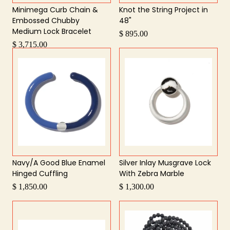
Minimega Curb Chain &
Knot the String Project in
Embossed Chubby
48"
Medium Lock Bracelet
$ 895.00
$ 3,715.00
Navy/A Good Blue Enamel
Silver Inlay Musgrave Lock
Hinged Cuffling
With Zebra Marble
$ 1,850.00
$ 1,300.00