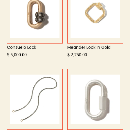
Consuelo Lock
Meander Lock in Gold
$ 5,000.00
$ 2,750.00