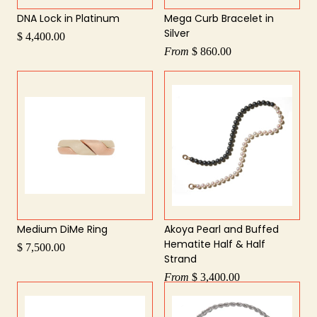
DNA Lock in Platinum
Mega Curb Bracelet in
Silver
$ 4,400.00
From
$ 860.00
Medium DiMe Ring
Akoya Pearl and Buffed
Hematite Half & Half
$ 7,500.00
Strand
From
$ 3,400.00