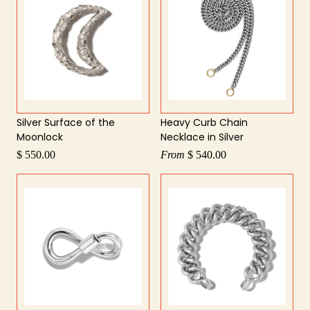
Silver Surface of the
Heavy Curb Chain
Moonlock
Necklace in Silver
$ 550.00
From
$ 540.00