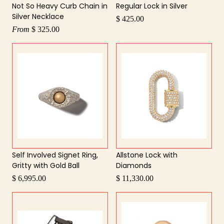
Not So Heavy Curb Chain in
Regular Lock in Silver
Silver Necklace
$ 425.00
From
$ 325.00
Self Involved Signet Ring,
Allstone Lock with
Gritty with Gold Ball
Diamonds
$ 6,995.00
$ 11,330.00