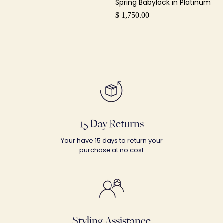
Spring Babylock in Platinum
$ 1,750.00
15 Day Returns
Your have 15 days to return your
purchase at no cost
Styling Assistance