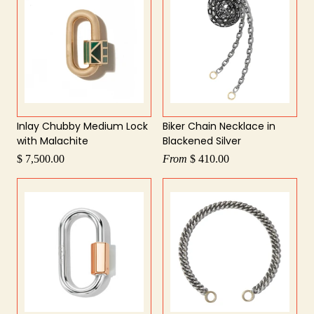
Inlay Chubby Medium Lock
Biker Chain Necklace in
with Malachite
Blackened Silver
$ 7,500.00
From
$ 410.00