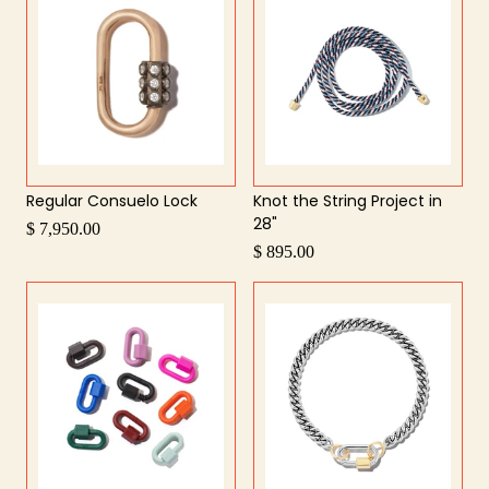
Regular Consuelo Lock
Knot the String Project in
28"
$ 7,950.00
$ 895.00