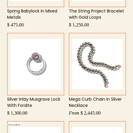
Spring Babylock in Mixed
The String Project Bracelet
Metals
with Gold Loops
$ 475.00
$ 1,250.00
Silver Inlay Musgrave Lock
Mega Curb Chain in Silver
With Fordite
Necklace
$ 1,300.00
From
$ 2,445.00
EXCLUSIVE