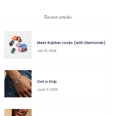
Recent articles
Meet Rubber Locks (with Diamonds)
July 10, 2026
Get a Grip
June 17, 2026