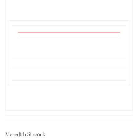
Meredith Sincock