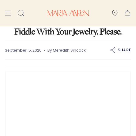
Skip
to
Search
content
Fiddle With Your Jewelry. Please.
SHARE
September 15, 2020
By Meredith Sincock