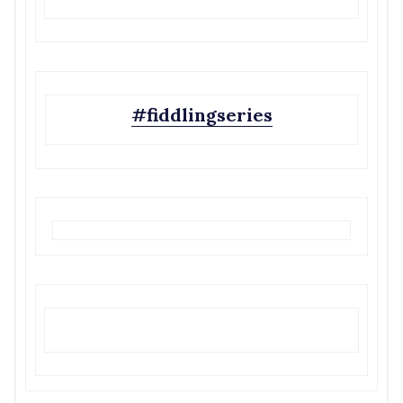
#fiddlingseries