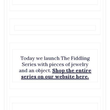
Today we launch The Fiddling
Series with pieces of jewelry
and an object.
Shop the entire
series on our website here.