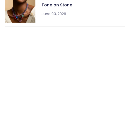
Tone on Stone
June 03, 2026