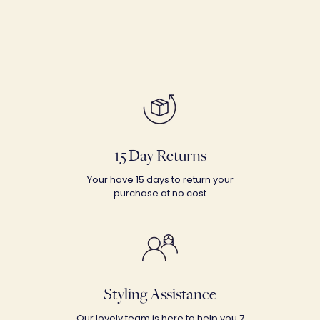
15 Day Returns
Your have 15 days to return your
purchase at no cost
Styling Assistance
Our lovely team is here to help you 7