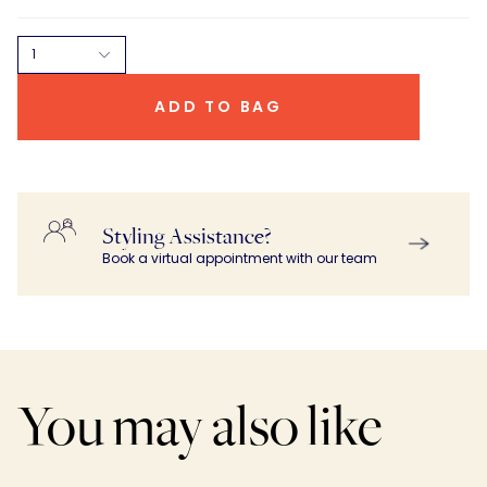
1
ADD TO BAG
Styling Assistance?
Book a virtual appointment with our team
You may also like