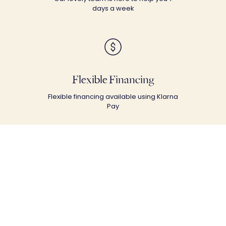
days a week
Flexible Financing
Flexible financing available using Klarna
Pay