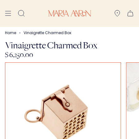
Skip
to
Search
content
Home
Vinaigrette Charmed Box
Vinaigrette Charmed Box
$ 6,250.00