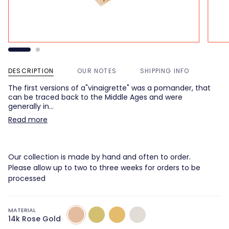
DESCRIPTION
OUR NOTES
SHIPPING INFO
The first versions of a"vinaigrette" was a pomander, that
can be traced back to the Middle Ages and were
generally in…
Read more
Our collection is made by hand and often to order.
Please allow up to two to three weeks for orders to be
processed
MATERIAL
14k
14k
14k
14K
14k Rose Gold
Rose
Green
Yellow
White
Gold
Gold
Gold
Gold