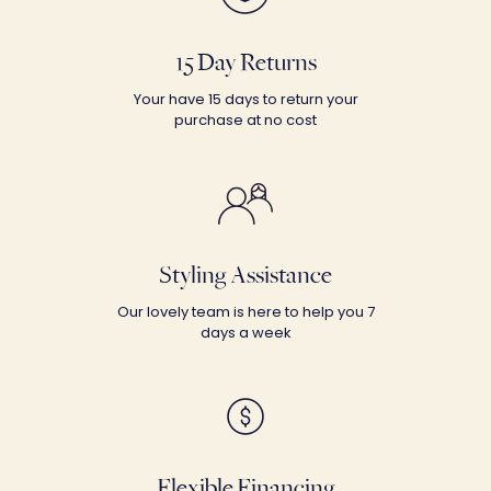
15 Day Returns
Your have 15 days to return your
purchase at no cost
Styling Assistance
Our lovely team is here to help you 7
days a week
Flexible Financing