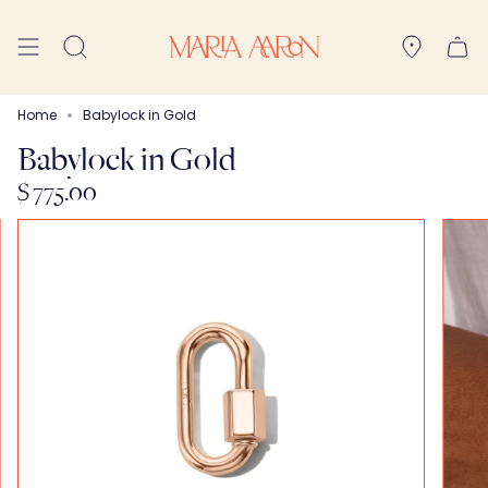
Skip
to
Search
content
Home
Babylock in Gold
Babylock in Gold
$ 775.00