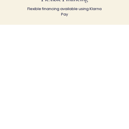
Flexible financing available using Klarna
Pay