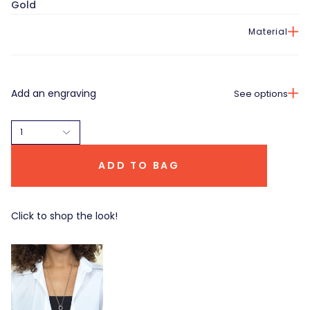
Gold
Material
Add an engraving
See options
1
ADD TO BAG
Click to shop the look!