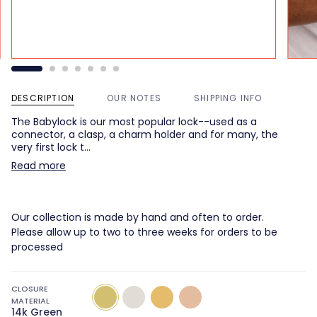
DESCRIPTION
OUR NOTES
SHIPPING INFO
The Babylock is our most popular lock--used as a
connector, a clasp, a charm holder and for many, the
very first lock t…
Read more
Our collection is made by hand and often to order.
Please allow up to two to three weeks for orders to be
processed
CLOSURE
14k
14k
14k
14k
MATERIAL
Green
White
Yellow
Rose
14k Green
Gold
Gold
Gold
Gold