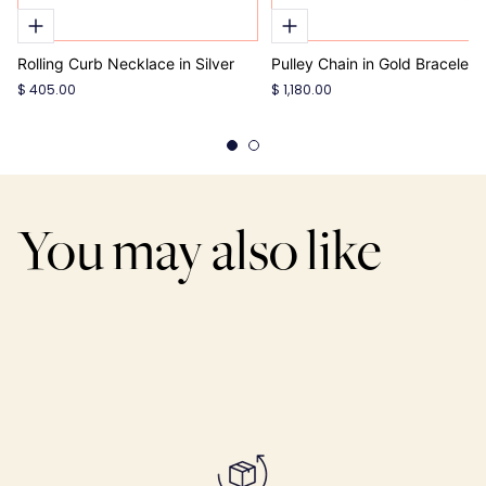
Rolling Curb Necklace in Silver
Pulley Chain in Gold Bracelet
$ 405.00
$ 1,180.00
You may also like