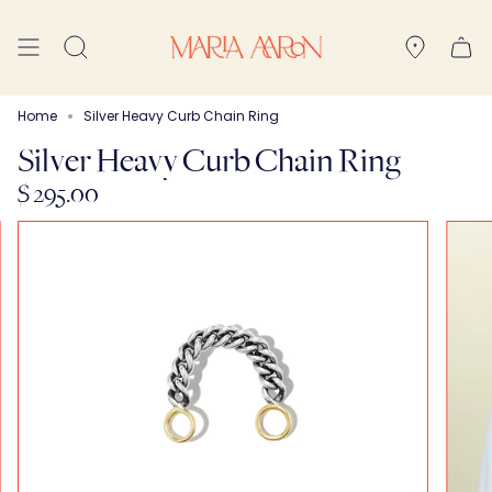
Skip
to
Search
content
Home
Silver Heavy Curb Chain Ring
Silver Heavy Curb Chain Ring
$ 295.00