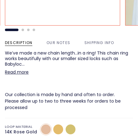
DESCRIPTION
OUR NOTES
SHIPPING INFO
We’ve made a new chain length…in a ring! This chain ring
works beautifully with our smaller sized locks such as
Babyloc…
Read more
Our collection is made by hand and often to order.
Please allow up to two to three weeks for orders to be
processed
LOOP MATERIAL
14K
14k
14k
14K Rose Gold
Rose
Yellow
Green
Gold
Gold
Gold