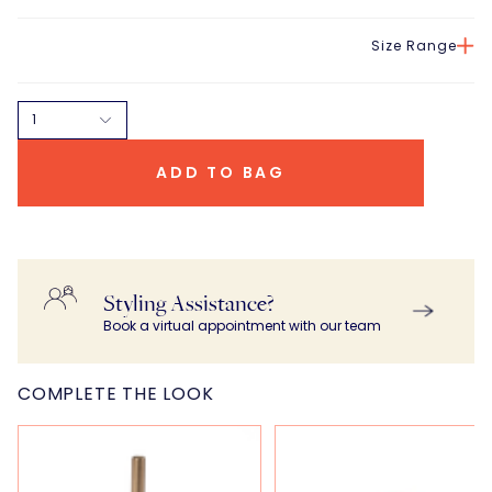
Size Range
1
ADD TO BAG
Styling Assistance?
Book a virtual appointment with our team
COMPLETE THE LOOK