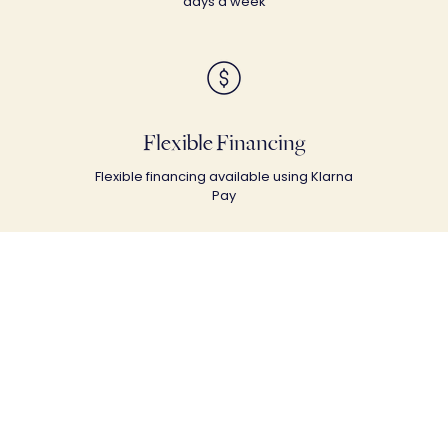
days a week
Flexible Financing
Flexible financing available using Klarna
Pay