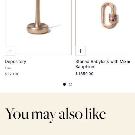
Depository
Stoned Babylock with Mixed
Sapphires
Brass
$ 1,650.00
$ 120.00
You may also like