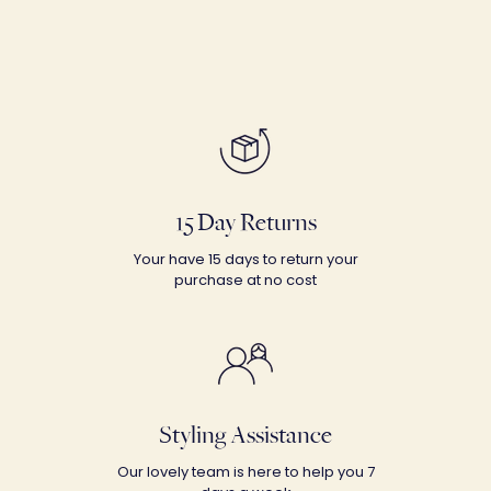
15 Day Returns
Your have 15 days to return your
purchase at no cost
Styling Assistance
Our lovely team is here to help you 7