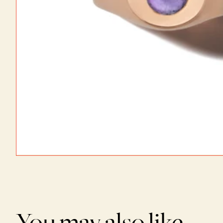
You may also like