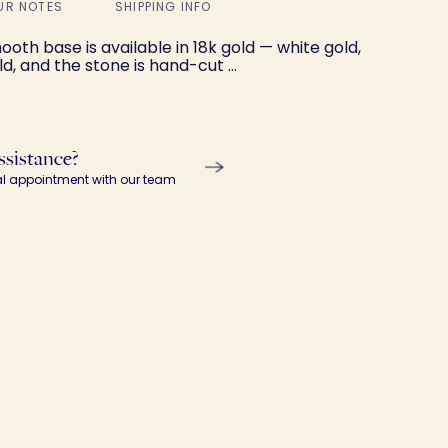
UR NOTES
SHIPPING INFO
oth base is available in 18k gold — white gold,
ld, and the stone is hand-cut …
ssistance?
al appointment with our team