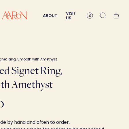
VISIT
ABOUT
Account
Search
US
ignet Ring, Smooth with Amethyst
ved Signet Ring,
th Amethyst
0
ade by hand and often to order.