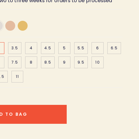
two to three weeks for orders to be processed
18K
18K
te
Rose
Yellow
d
Gold
Gold
3.5
4
4.5
5
5.5
6
6.5
7.5
8
8.5
9
9.5
10
.5
11
D TO BAG