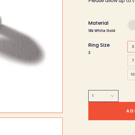
Please allow up to 
Material
18k
Whi
18k White Gold
Gol
Ring Size
3
3
7
10
1
AD