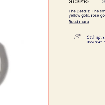
DESCRIPTION
O
The Details: The smo
yellow gold, rose go
Read more
Styling A
Book a virtu