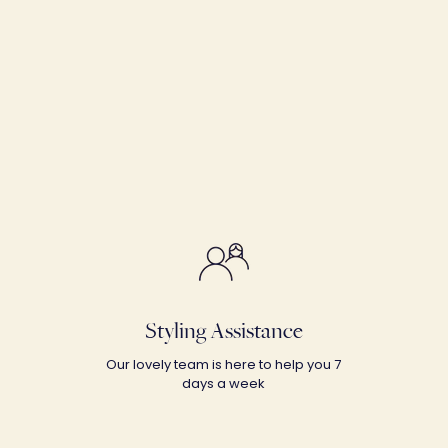
Styling Assistance
Our lovely team is here to help you 7
days a week