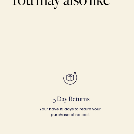
15 Day Returns
Your have 15 days to return your
purchase at no cost