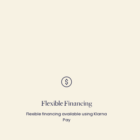
Flexible Financing
Flexible financing available using Klarna
Pay