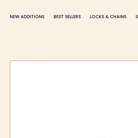
Skip
to
NEW ADDITIONS
BEST SELLERS
LOCKS & CHAINS
S
content