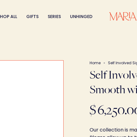
HOP ALL
GIFTS
SERIES
UNHINGED
Home
Self Involved S
Self Invol
Smooth wi
$ 6,250.0
Our collection is m