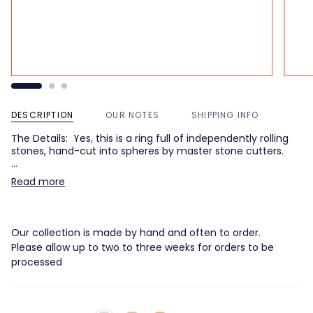
DESCRIPTION
OUR NOTES
SHIPPING INFO
The Details: Yes, this is a ring full of independently rolling
stones, hand-cut into spheres by master stone cutters.
…
Read more
Our collection is made by hand and often to order.
Please allow up to two to three weeks for orders to be
processed