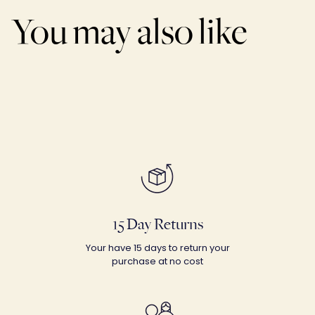
You may also like
15 Day Returns
Your have 15 days to return your
purchase at no cost