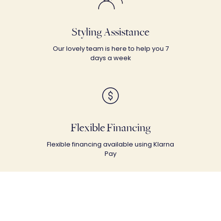
Styling Assistance
Our lovely team is here to help you 7
days a week
Flexible Financing
Flexible financing available using Klarna
Pay