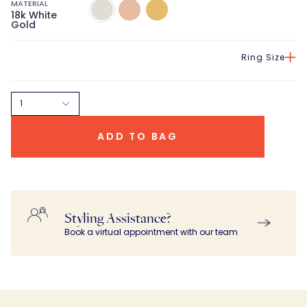
MATERIAL
18k
18K
18K
18k White
White
Rose
Yellow
Gold
Gold
Gold
Gold
Ring Size
1
ADD TO BAG
Styling Assistance?
Book a virtual appointment with our team