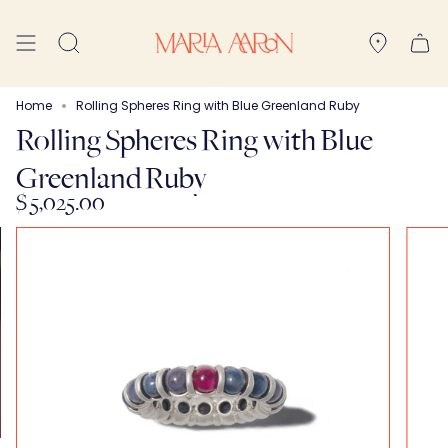
Skip
to
Search
content
Home
Rolling Spheres Ring with Blue Greenland Ruby
Rolling Spheres Ring with Blue
Greenland Ruby
$ 5,025.00