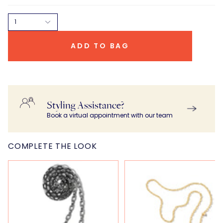
1
ADD TO BAG
Styling Assistance?
Book a virtual appointment with our team
COMPLETE THE LOOK