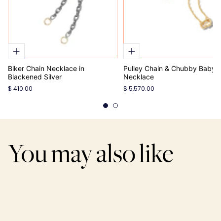
Biker Chain Necklace in
Pulley Chain & Chubby Babyl
Blackened Silver
Necklace
$ 410.00
$ 5,570.00
You may also like