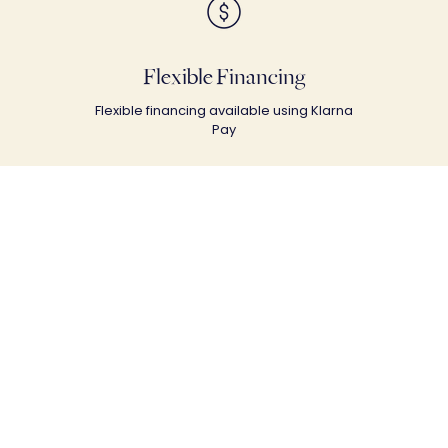
Flexible Financing
Flexible financing available using Klarna
Pay