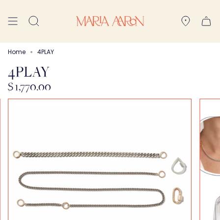
Skip
to
Search
content
Home
4PLAY
4PLAY
$ 1,770.00