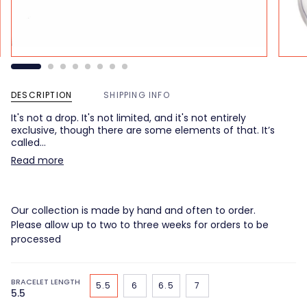
DESCRIPTION
SHIPPING INFO
It's not a drop. It's not limited, and it's not entirely
exclusive, though there are some elements of that. It’s
called…
Read more
Our collection is made by hand and often to order.
Please allow up to two to three weeks for orders to be
processed
BRACELET LENGTH
5.5
6
6.5
7
5.5