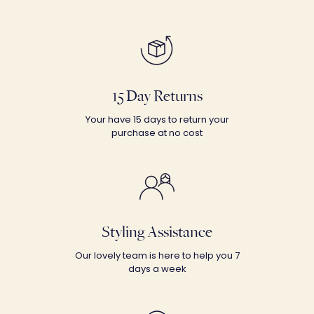
15 Day Returns
Your have 15 days to return your
purchase at no cost
Styling Assistance
Our lovely team is here to help you 7
days a week