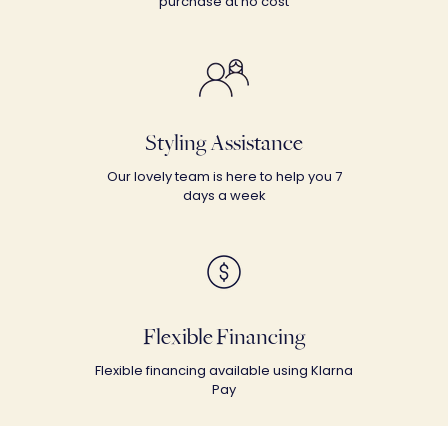
purchase at no cost
Styling Assistance
Our lovely team is here to help you 7
days a week
Flexible Financing
Flexible financing available using Klarna
Pay