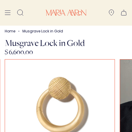
Skip
to
Search
content
Home
Musgrave Lock in Gold
Musgrave Lock in Gold
$ 6,600.00