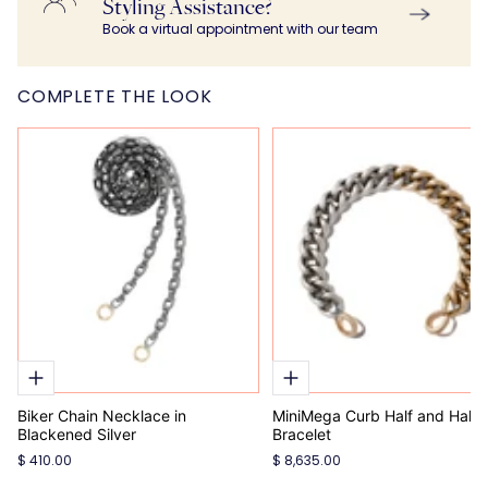
Styling Assistance?
Book a virtual appointment with our team
COMPLETE THE LOOK
Biker Chain Necklace in
MiniMega Curb Half and Half
Blackened Silver
Bracelet
$ 410.00
$ 8,635.00