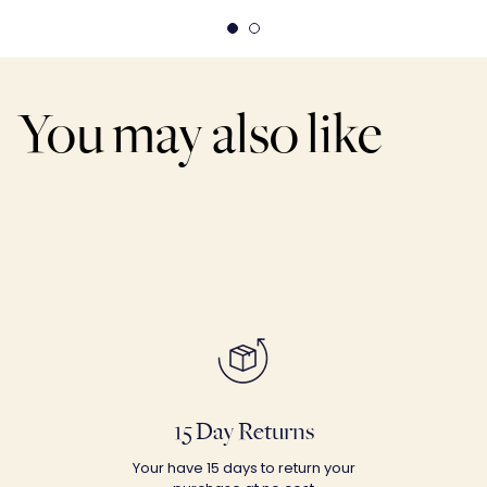
You may also like
15 Day Returns
Your have 15 days to return your