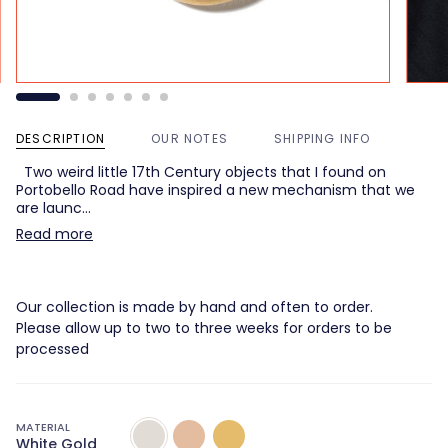
DESCRIPTION
OUR NOTES
SHIPPING INFO
Two weird little 17th Century objects that I found on
Portobello Road have inspired a new mechanism that we
are launc…
Read more
Our collection is made by hand and often to order.
Please allow up to two to three weeks for orders to be
processed
MATERIAL
White
Rose
Yellow
White Gold
Gold
Gold
Gold