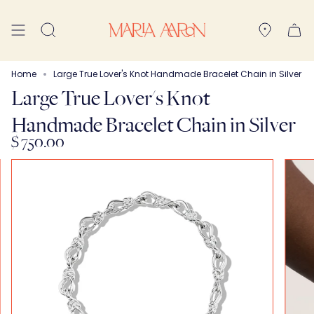
Skip
to
Search
content
Home
Large True Lover's Knot Handmade Bracelet Chain in Silver
Large True Lover's Knot
Handmade Bracelet Chain in Silver
$ 750.00