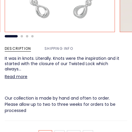
DESCRIPTION
SHIPPING INFO
It was in knots. Literally. Knots were the inspiration and it
started with the closure of our Twisted Lock which
always…
Read more
Our collection is made by hand and often to order.
Please allow up to two to three weeks for orders to be
processed