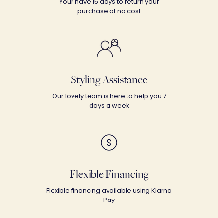
Your have 15 days to return your
purchase at no cost
Styling Assistance
Our lovely team is here to help you 7
days a week
Flexible Financing
Flexible financing available using Klarna
Pay