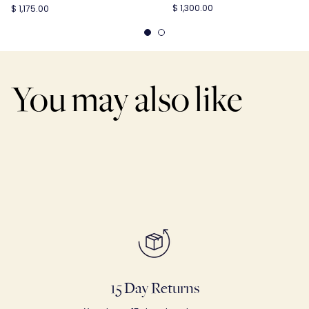
$ 1,300.00
$ 1,175.00
You may also like
15 Day Returns