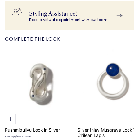
Bracelet Chain in
Bracelet Chain in
$ 9,595.00
$ 7,840.00
$ 820.00
Silver
Gold
Styling Assistance?
Book a virtual appointment with our team
COMPLETE THE LOOK
Pushmipullyu Lock in Silver
Silver Inlay Musgrave Lock Wi
Chilean Lapis
Blue Sapphire
Silver