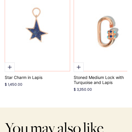
Star Charm in Lapis
Stoned Medium Lock with
Turquoise and Lapis
$ 1,450.00
$ 3,350.00
You may also like