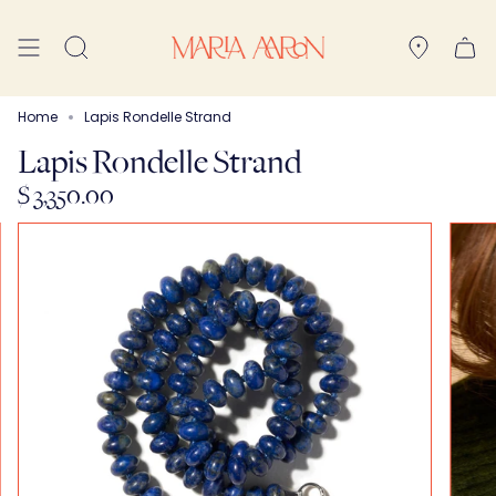
Skip
to
Search
content
Home
Lapis Rondelle Strand
Lapis Rondelle Strand
$ 3,350.00