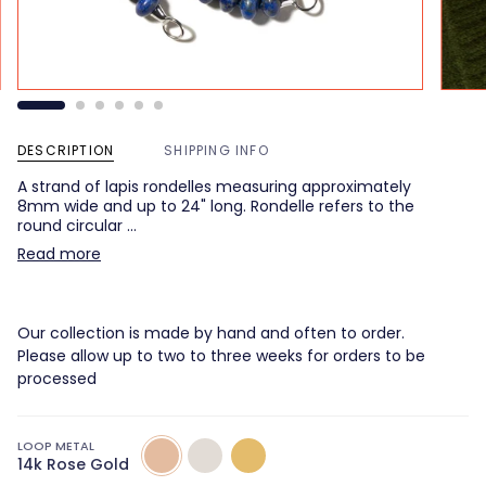
DESCRIPTION
SHIPPING INFO
A strand of lapis rondelles measuring approximately
8mm wide and up to 24" long. Rondelle refers to the
round circular …
Read more
Our collection is made by hand and often to order.
Please allow up to two to three weeks for orders to be
processed
LOOP METAL
14k
14k
14k
14k Rose Gold
Rose
White
Yellow
Gold
Gold
Gold