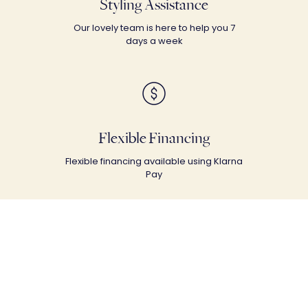
Styling Assistance
Our lovely team is here to help you 7
days a week
Flexible Financing
Flexible financing available using Klarna
Pay