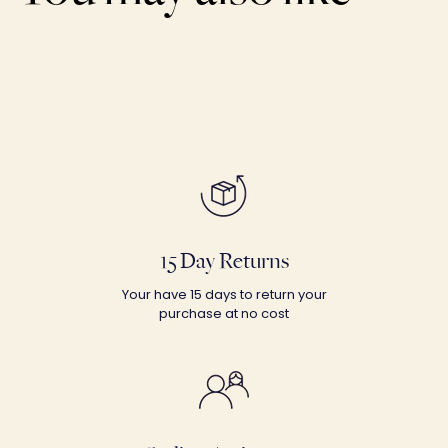
15 Day Returns
Your have 15 days to return your
purchase at no cost