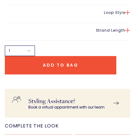
Loop Style
Strand Length
1
ADD TO BAG
Styling Assistance?
Book a virtual appointment with our team
COMPLETE THE LOOK