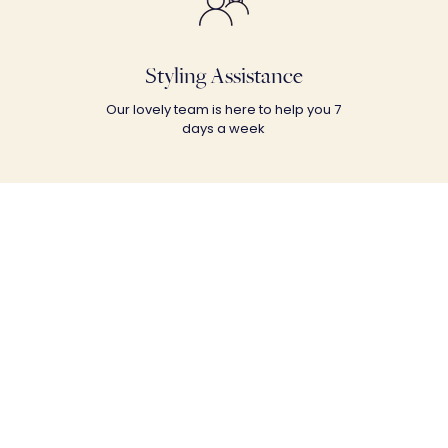
Styling Assistance
Our lovely team is here to help you 7
days a week