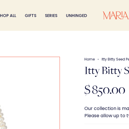
HOP ALL
GIFTS
SERIES
UNHINGED
Home
Itty Bitty Seed 
Itty Bitty
$ 850.00
Our collection is m
Please allow up to 