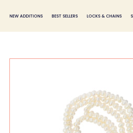
Skip
to
NEW ADDITIONS
BEST SELLERS
LOCKS & CHAINS
S
content