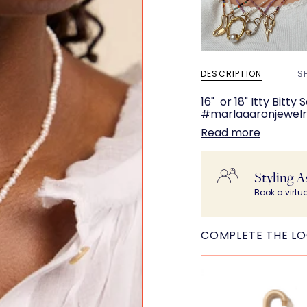
DESCRIPTION
S
16" or 18" Itty Bitt
#marlaaaronjewelry
Read more
Styling A
Book a virtu
COMPLETE THE L