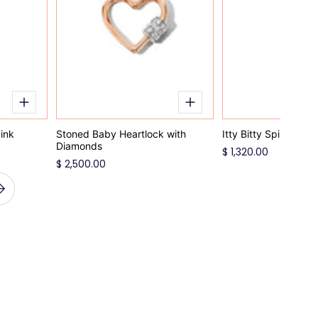
ink
Stoned Baby Heartlock with
Itty Bitty Spinel Cha
Diamonds
$ 1,320.00
$ 2,500.00