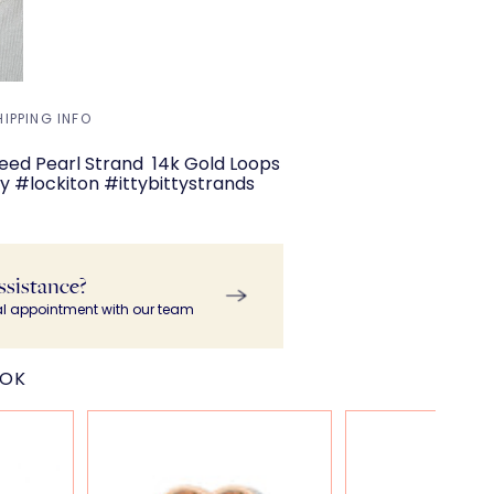
HIPPING INFO
y Seed Pearl Strand 14k Gold Loops
 #lockiton #ittybittystrands
ssistance?
al appointment with our team
OOK