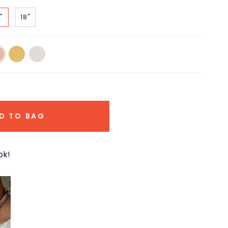
"
18"
14k
14k
e
Yellow
White
d
Gold
Gold
D TO BAG
ok!