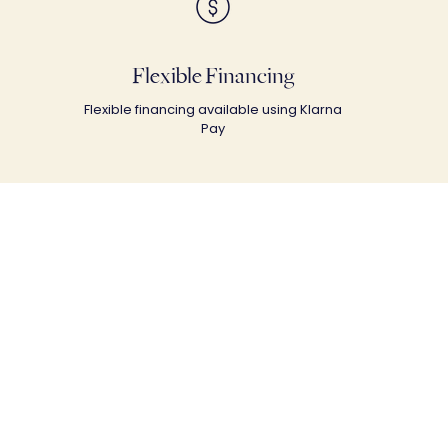
Flexible Financing
Flexible financing available using Klarna
Pay