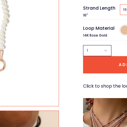
Strand Length
16
16"
Loop Material
14K
Ros
14K Rose Gold
Gol
1
AD
Click to shop the lo