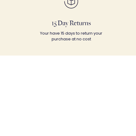
15 Day Returns
Your have 15 days to return your
purchase at no cost