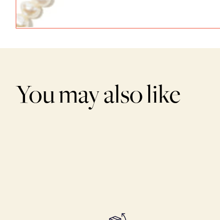
You may also like