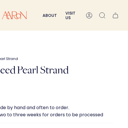
VISIT
ABOUT
Account
Search
US
Pearl Strand
 Seed Pearl Strand
ade by hand and often to order.
two to three weeks for orders to be processed