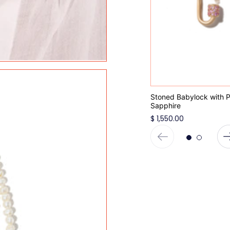
Stoned Babylock with P
Sapphire
$ 1,550.00