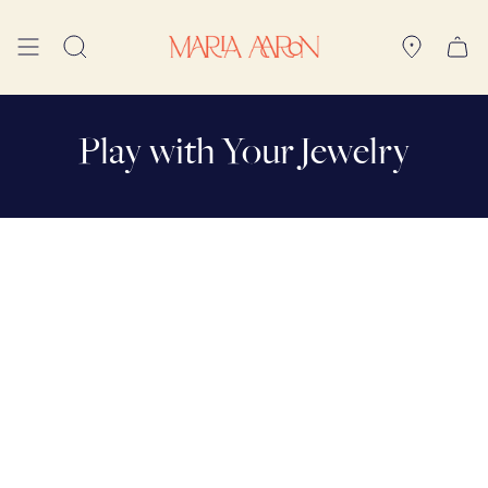
Skip
to
Search
content
Play with Your Jewelry