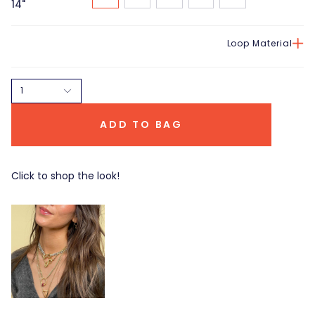
14"
Loop Material
1
ADD TO BAG
Click to shop the look!
Total Baguette
Triangle Lock
Trundle Lock Ring
$ 2,915.00