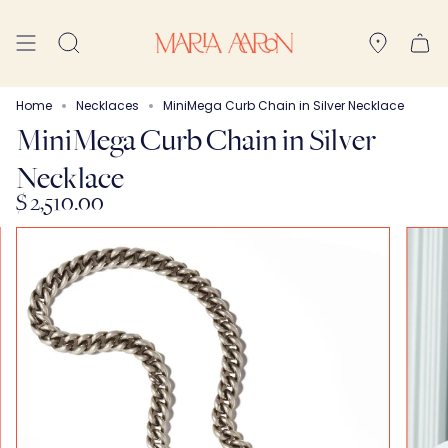
Skip
to
Search
content
Home
Necklaces
MiniMega Curb Chain in Silver Necklace
MiniMega Curb Chain in Silver
Necklace
$ 2,510.00