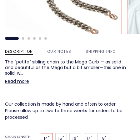
DESCRIPTION
OUR NOTES
SHIPPING INFO
The “petite” sibling chain to the Mega Curb — as solid
and beautiful as the Mega but a bit smaller—this one in
solid, w…
Read more
Our collection is made by hand and often to order.
Please allow up to two to three weeks for orders to be
processed
CHAIN LENGTH
14"
15"
16"
17"
18"