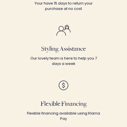
Your have 15 days to return your
purchase at no cost
Styling Assistance
Our lovely team is here to help you 7
days a week
Flexible Financing
Flexible financing available using Klarna
Pay