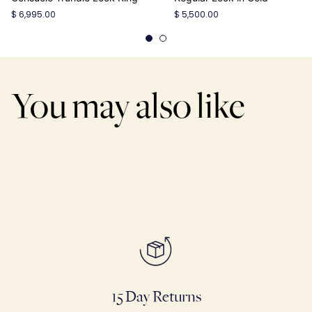
$ 6,995.00
$ 5,500.00
You may also like
15 Day Returns