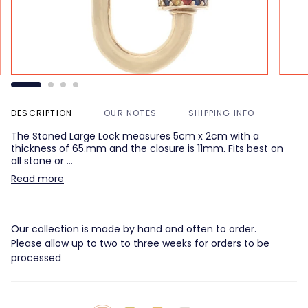
DESCRIPTION
OUR NOTES
SHIPPING INFO
The Stoned Large Lock measures 5cm x 2cm with a
thickness of 65.mm and the closure is 11mm. Fits best on
all stone or …
Read more
Our collection is made by hand and often to order.
Please allow up to two to three weeks for orders to be
processed