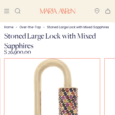
Skip
to
Search
content
Home
Over-the-Top
Stoned Large Lock with Mixed Sapphires
Stoned Large Lock with Mixed
Sapphires
$ 26,900.00