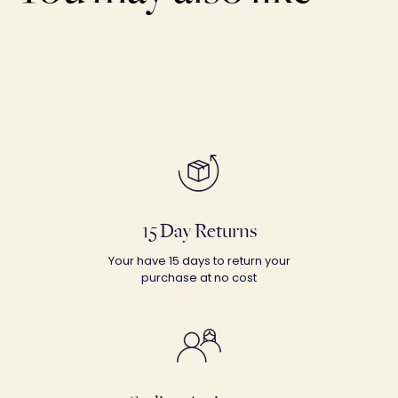
15 Day Returns
Your have 15 days to return your
purchase at no cost