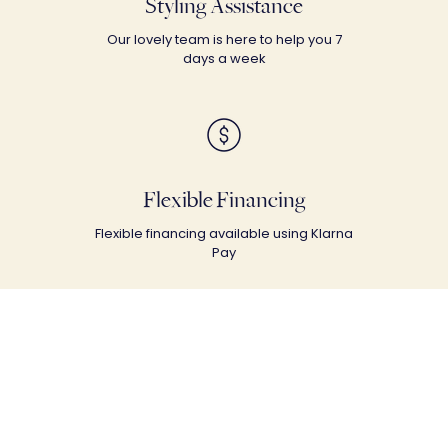
Styling Assistance
Our lovely team is here to help you 7
days a week
Flexible Financing
Flexible financing available using Klarna
Pay