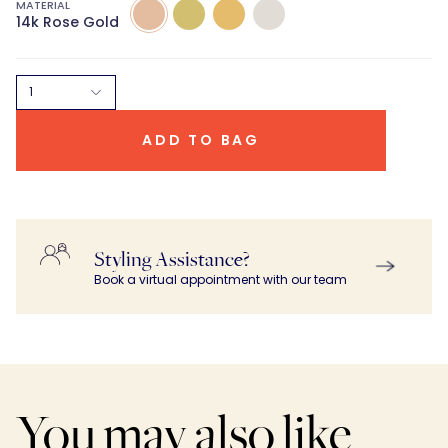
MATERIAL
14k
14k
14k
14K
14k Rose Gold
Rose
Green
Yellow
White
Gold
Gold
Gold
Gold
1
ADD TO BAG
Styling Assistance?
Book a virtual appointment with our team
You may also like