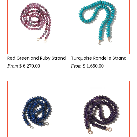
Red Greenland Ruby Strand
Turquoise Rondelle Strand
From
$ 6,270.00
From
$ 1,650.00