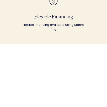
Flexible Financing
Flexible financing available using Klarna
Pay