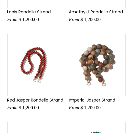
Lapis Rondelle Strand
Amethyst Rondelle Strand
From
$ 1,200.00
From
$ 1,200.00
Red Jasper Rondelle Strand
Imperial Jasper Strand
From
$ 1,200.00
From
$ 1,200.00