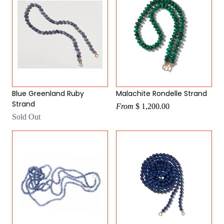
Blue Greenland Ruby
Malachite Rondelle Strand
Strand
From
$ 1,200.00
Sold Out