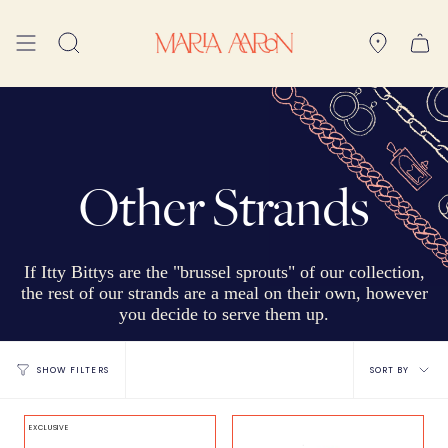
Skip
to
Search
content
Other Strands
If Itty Bittys are the "brussel sprouts" of our collection,
the rest of our strands are a meal on their own, however
you decide to serve them up.
Sort
SORT BY
SHOW FILTERS
by
EXCLUSIVE