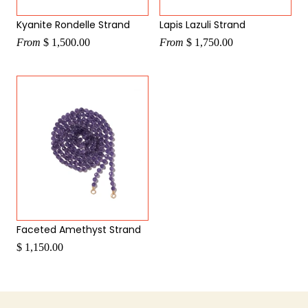
Kyanite Rondelle Strand
Lapis Lazuli Strand
From
$ 1,500.00
From
$ 1,750.00
Faceted Amethyst Strand
$ 1,150.00