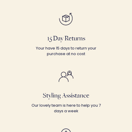
15 Day Returns
Your have 15 days to return your
purchase at no cost
Styling Assistance
Our lovely team is here to help you 7
days a week