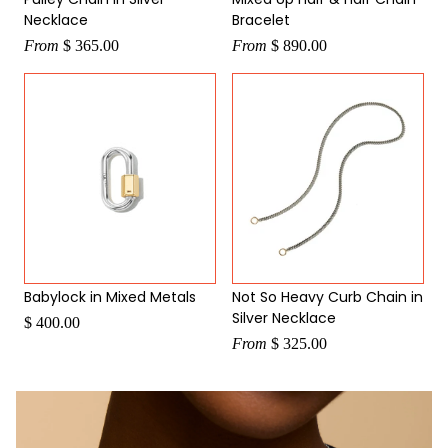
Necklace
Bracelet
From
$ 365.00
From
$ 890.00
Babylock in Mixed Metals
Not So Heavy Curb Chain in
Silver Necklace
$ 400.00
From
$ 325.00