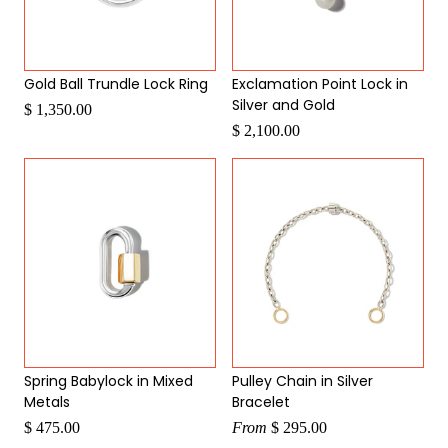
Gold Ball Trundle Lock Ring
Exclamation Point Lock in
Silver and Gold
$ 1,350.00
$ 2,100.00
Spring Babylock in Mixed
Pulley Chain in Silver
Metals
Bracelet
$ 475.00
From
$ 295.00