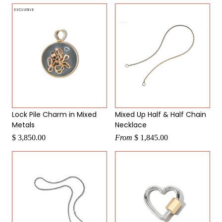
EXCLUSIVE
Lock Pile Charm in Mixed
Mixed Up Half & Half Chain
Metals
Necklace
$ 3,850.00
From
$ 1,845.00