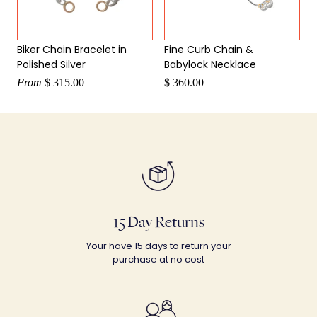
Biker Chain Bracelet in
Fine Curb Chain &
Polished Silver
Babylock Necklace
From
$ 315.00
$ 360.00
15 Day Returns
Your have 15 days to return your
purchase at no cost