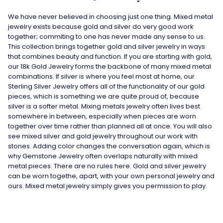
We have never believed in choosing just one thing. Mixed metal
jewelry exists because gold and silver do very good work
together; commiting to one has never made any sense to us.
This collection brings together gold and silver jewelry in ways
that combines beauty and function. If you are starting with gold,
our
18k Gold Jewelry
forms the backbone of many mixed metal
combinations. If silver is where you feel most at home, our
Sterling Silver Jewelry
offers all of the functionality of our gold
pieces, which is something we are quite proud of, because
silver is a softer metal. Mixing metals jewelry often lives best
somewhere in between, especially when pieces are worn
together over time rather than planned all at once. You will also
see mixed silver and gold jewelry throughout our work with
stones. Adding color changes the conversation again, which is
why
Gemstone Jewelry
often overlaps naturally with mixed
metal pieces. There are no rules here. Gold and silver jewelry
can be worn togethe, apart, with your own personal jewelry and
ours. Mixed metal jewelry simply gives you permission to play.