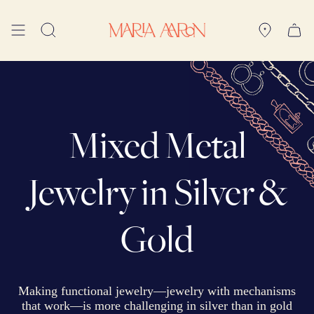
Skip
to
Search
content
Mixed Metal
Jewelry in Silver &
Gold
Making functional jewelry—jewelry with mechanisms
that work—is more challenging in silver than in gold