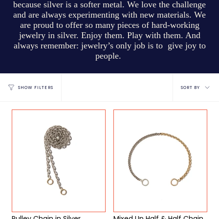
because silver is a softer metal. We love the challenge
and are always experimenting with new materials. We
are proud to offer so many pieces of hard-working
jewelry in silver. Enjoy them. Play with them. And
always remember: jewelry’s only job is to give joy to
people.
Sort
SORT BY
SHOW FILTERS
by
Pulley Chain in Silver
Mixed Up Half & Half Chain