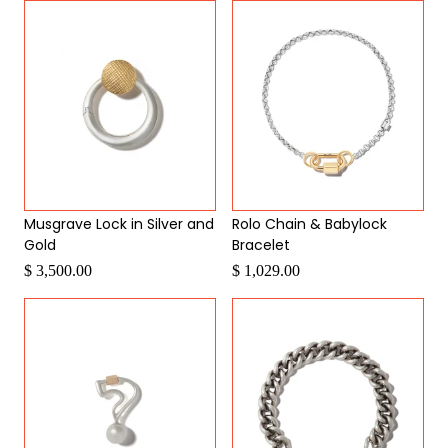
Musgrave Lock in Silver and
Rolo Chain & Babylock
Gold
Bracelet
$ 3,500.00
$ 1,029.00