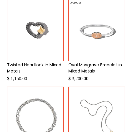
EXCLUSIVE
Twisted Heartlock in Mixed
Oval Musgrave Bracelet in
Metals
Mixed Metals
$ 1,150.00
$ 3,200.00