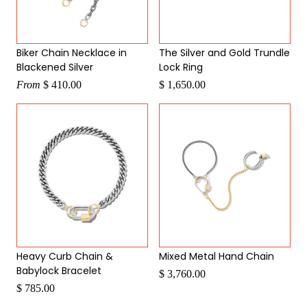
Biker Chain Necklace in
The Silver and Gold Trundle
Blackened Silver
Lock Ring
From
$ 410.00
$ 1,650.00
Heavy Curb Chain &
Mixed Metal Hand Chain
Babylock Bracelet
$ 3,760.00
$ 785.00