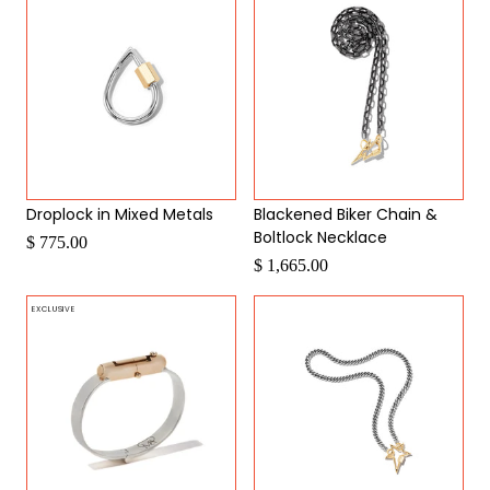
Droplock in Mixed Metals
Blackened Biker Chain &
Boltlock Necklace
$ 775.00
$ 1,665.00
EXCLUSIVE