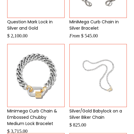
Question Mark Lock in
MiniMega Curb Chain in
Silver and Gold
Silver Bracelet
$ 2,100.00
From
$ 545.00
Minimega Curb Chain &
Silver/Gold Babylock on a
Embossed Chubby
Silver Biker Chain
Medium Lock Bracelet
$ 825.00
$ 3,715.00