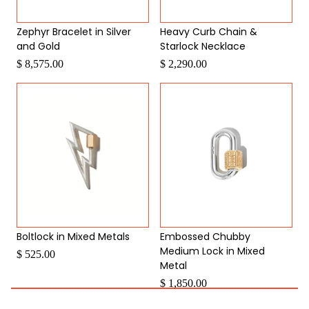
Zephyr Bracelet in Silver
Heavy Curb Chain &
and Gold
Starlock Necklace
$ 8,575.00
$ 2,290.00
Boltlock in Mixed Metals
Embossed Chubby
Medium Lock in Mixed
$ 525.00
Metal
$ 1,850.00