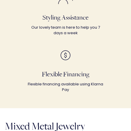
Styling Assistance
Our lovely team is here to help you 7
days a week
Flexible Financing
Flexible financing available using Klarna
Pay
Mixed Metal Jewelry