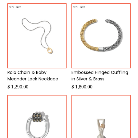
EXCLUSIVE
EXCLUSIVE
Rolo Chain & Baby
Embossed Hinged Cuffling
Meander Lock Necklace
in Silver & Brass
$ 1,290.00
$ 1,800.00