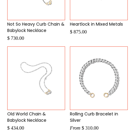
Not So Heavy Curb Chain &
Heartlock in Mixed Metals
Babylock Necklace
$ 875.00
$ 730.00
Old World Chain &
Rolling Curb Bracelet in
Babylock Necklace
Silver
$ 434.00
From
$ 310.00