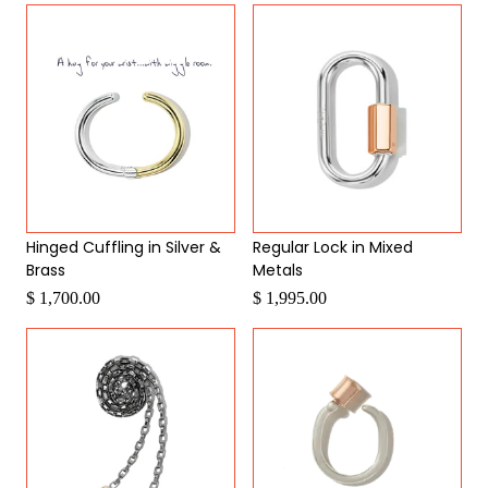
Hinged Cuffling in Silver &
Regular Lock in Mixed
Brass
Metals
$ 1,700.00
$ 1,995.00