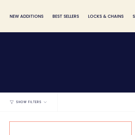
Skip
to
NEW ADDITIONS
BEST SELLERS
LOCKS & CHAINS
S
content
SHOW FILTERS