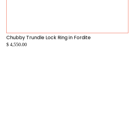
Chubby Trundle Lock Ring in Fordite
$ 4,550.00