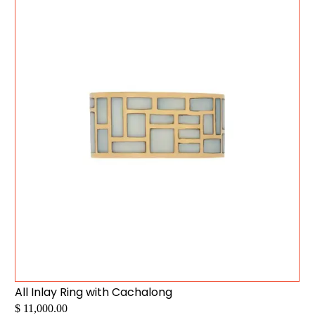
All Inlay Ring with Cachalong
$ 11,000.00