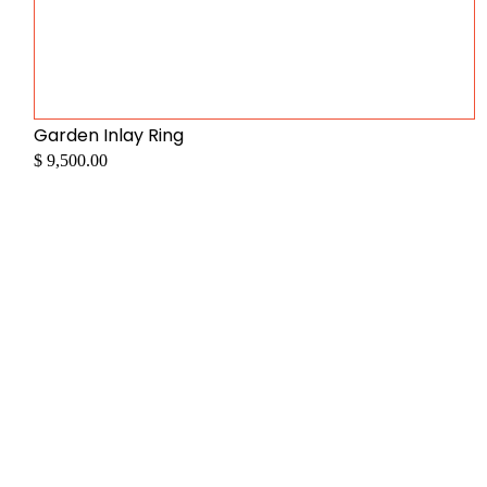
Garden Inlay Ring
$ 9,500.00