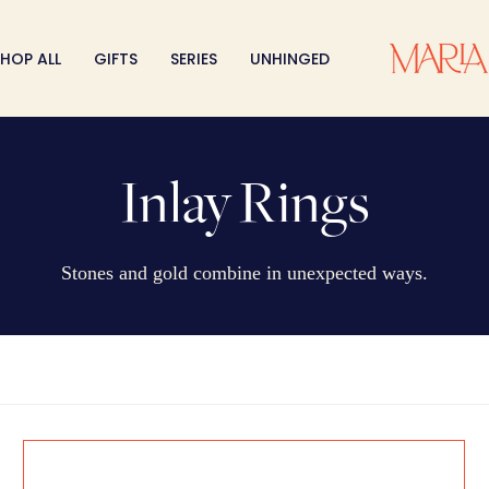
HOP ALL
GIFTS
SERIES
UNHINGED
Inlay Rings
Stones and gold combine in unexpected ways.