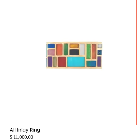
All Inlay Ring
$ 11,000.00