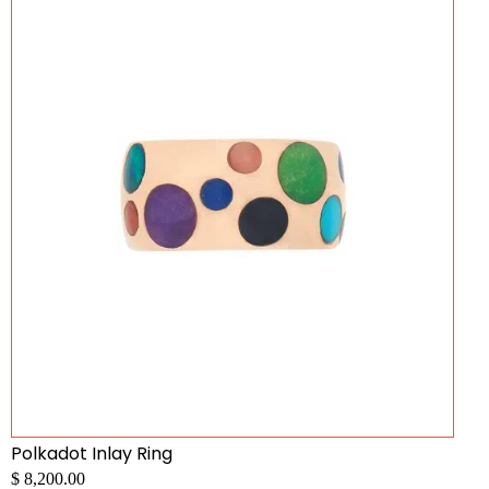
Polkadot Inlay Ring
$ 8,200.00