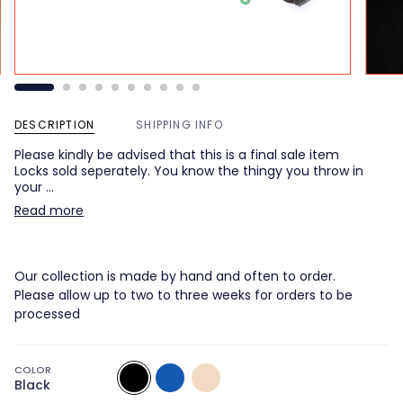
DESCRIPTION
SHIPPING INFO
Please kindly be advised that this is a final sale item
Locks sold seperately. You know the thingy you throw in
your …
Read more
Our collection is made by hand and often to order.
Please allow up to two to three weeks for orders to be
processed
COLOR
Black
Multicolor
Multicolor
Black
1
2