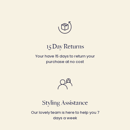
15 Day Returns
Your have 15 days to return your
purchase at no cost
Styling Assistance
Our lovely team is here to help you 7
days a week