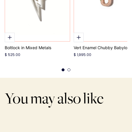
Boltlock in Mixed Metals
Vert Enamel Chubby Babylock
$ 525.00
$ 1,995.00
You may also like