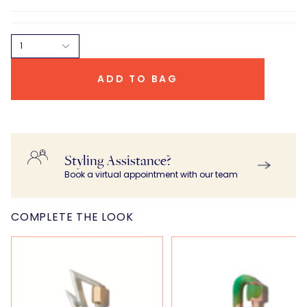
1
ADD TO BAG
Styling Assistance?
Book a virtual appointment with our team
COMPLETE THE LOOK