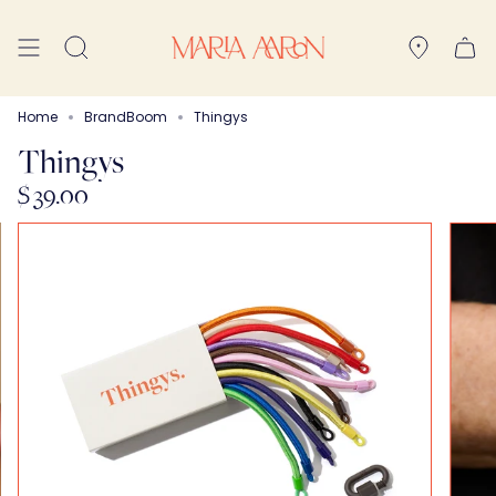
Skip
to
Search
content
Home
BrandBoom
Thingys
Thingys
$ 39.00