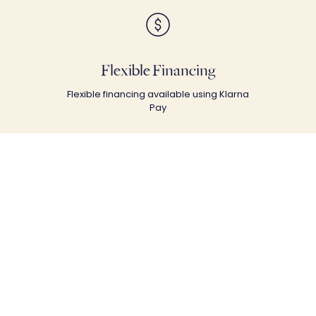
Flexible Financing
Flexible financing available using Klarna
Pay