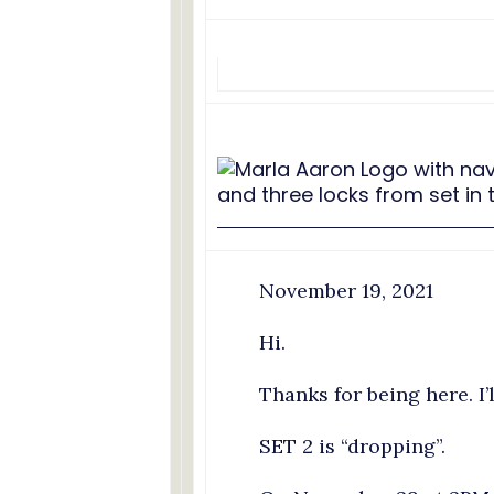
November 19, 2021
Hi.
Thanks for being here. I’
SET 2 is “dropping”.