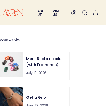
ABO
VISIT
A
Search
UT
US
c
c
o
u
n
ecent articles
t
Meet Rubber Locks
(with Diamonds)
July 10, 2026
Get a Grip
June 17, 2026