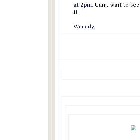
at 2pm.
Can’t wait to se
it.
Warmly,