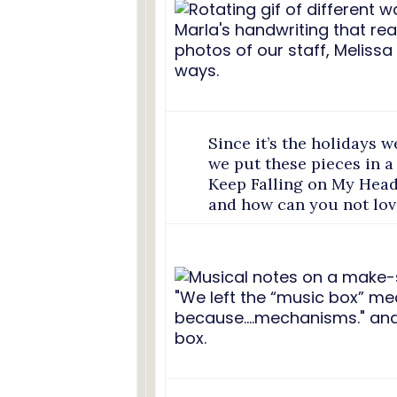
Since it’s the holidays w
we put these pieces in a
Keep Falling on My Head
and how can you not lov