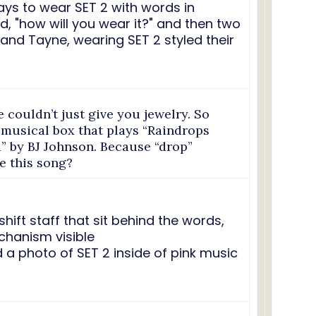
e couldn’t just give you jewelry. So
 musical box that plays “Raindrops
” by BJ Johnson. Because “drop”
e this song?