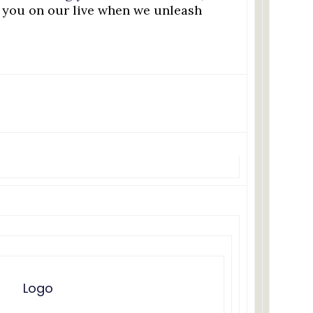
e you on our live when we unleash