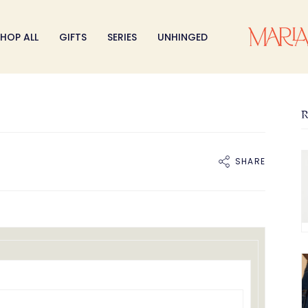
HOP ALL
GIFTS
SERIES
UNHINGED
R
SHARE