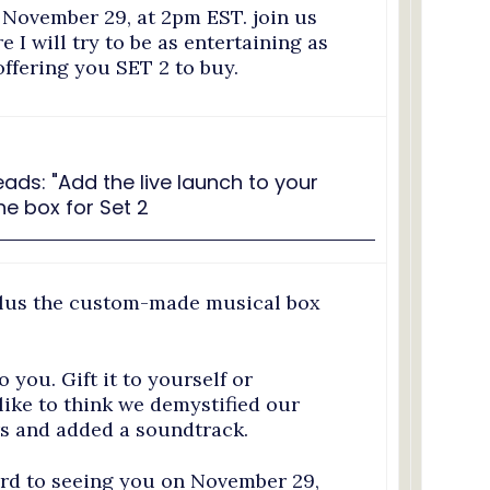
 November 29, at 2pm EST. join us
I will try to be as entertaining as
offering you SET 2 to buy.
plus the custom-made musical box
o you. Gift it to yourself or
ike to think we demystified our
s and added a soundtrack.
ard to seeing you on November 29,