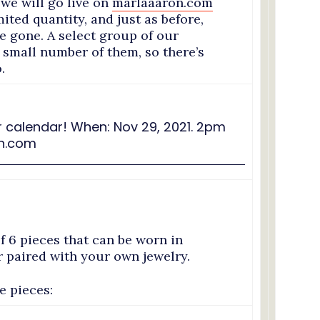
e will go live on
marlaaaron.com
mited quantity, and just as before,
re gone. A select group of our
a small number of them, so there’s
.
f 6 pieces that can be worn in
or paired with your own jewelry.
he pieces: