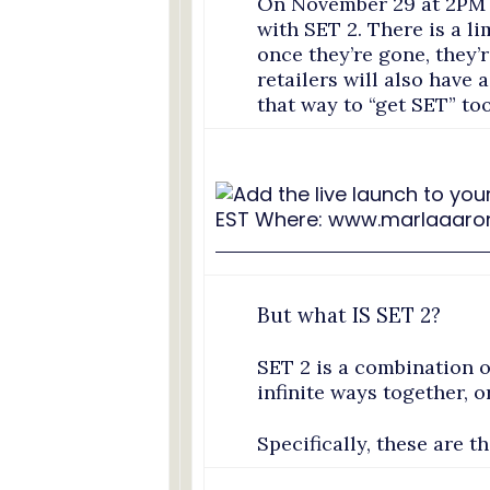
On November 29 at 2PM w
with SET 2. There is a li
once they’re gone, they’
retailers will also have 
that way to “get SET” too
But what IS SET 2?
SET 2 is a combination o
infinite ways together, 
Specifically, these are t