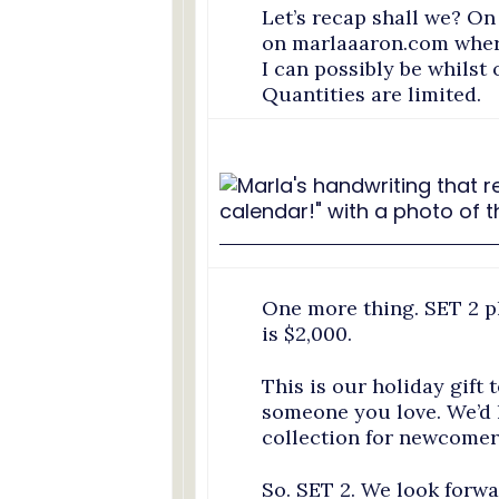
Let’s recap shall we? On
on marlaaaron.com where 
I can possibly be whilst 
Quantities are limited.
One more thing. SET 2 
is $2,000.
This is our holiday gift t
someone you love. We’d l
collection for newcomer
So. SET 2. We look forw