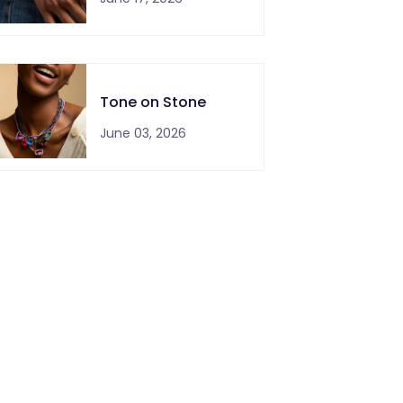
Tone on Stone
June 03, 2026