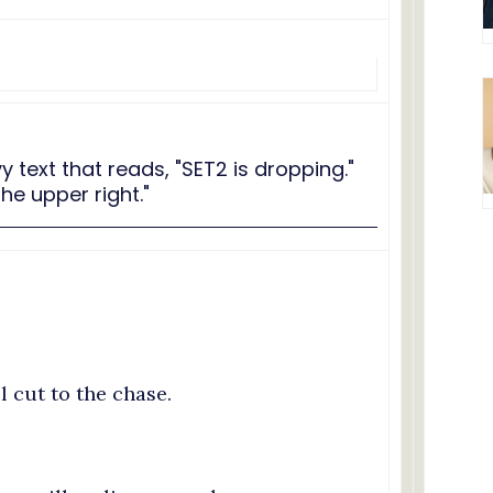
ll cut to the chase.