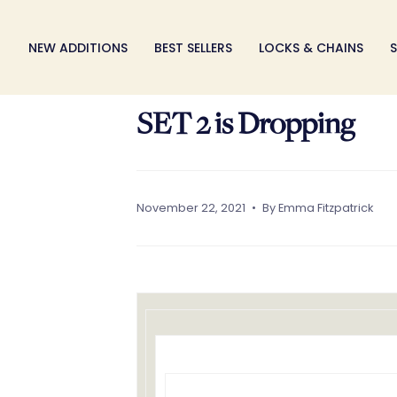
S
k
NEW ADDITIONS
BEST SELLERS
LOCKS & CHAINS
S
i
p
t
SET 2 is Dropping
o
c
o
n
t
November 22, 2021
By Emma Fitzpatrick
e
n
t