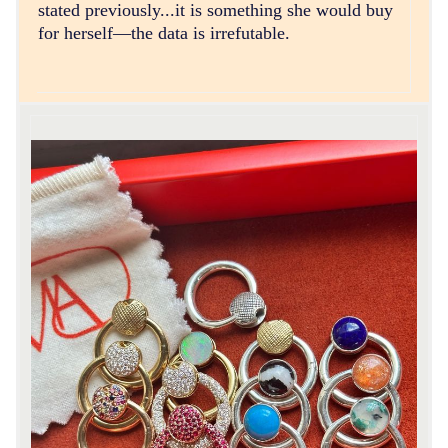
stated previously...it is something she would buy
for herself—the data is irrefutable.