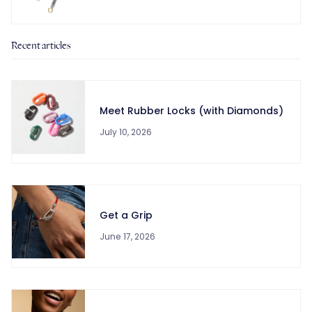
Recent articles
Meet Rubber Locks (with Diamonds)
July 10, 2026
Get a Grip
June 17, 2026