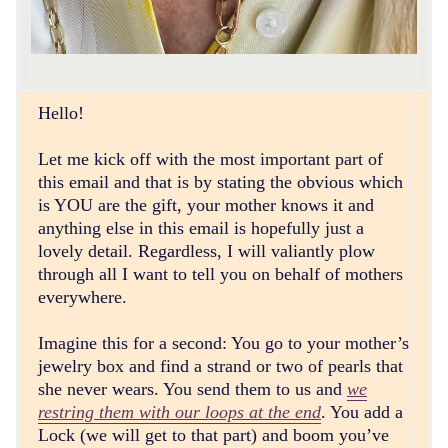
Hello!
Let me kick off with the most important part of
this email and that is by stating the obvious which
is YOU are the gift, your mother knows it and
anything else in this email is hopefully just a
lovely detail. Regardless, I will valiantly plow
through all I want to tell you on behalf of mothers
everywhere.
Imagine this for a second: You go to your mother’s
jewelry box and find a strand or two of pearls that
she never wears. You send them to us and
we
restring them with our loops at the end
. You add a
Lock (we will get to that part) and boom you’ve