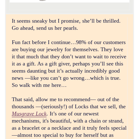
It seems sneaky but I promise, she’ll be thrilled.
Go ahead, send us her pearls.
Fun fact before I continue…98% of our customers
are buying our jewelry for themselves. They love
it that much that they don’t want to wait to receive
it as a gift. As a gift giver, perhaps you’ll see this
seems daunting but it’s actually incredibly good
news —like you can’t go wrong…which is true.
So walk with me here…
That said, allow me to recommend— out of the
thousands —(seriously!) of Locks that we sell, the
Musgrave Lock
. It’s one of our newest
mechanisms, it's beautiful, with a chain or strand,
as a bracelet or a necklace and it truly feels special
—almost too special to buy for herself but as