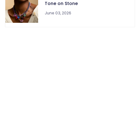
Tone on Stone
June 03, 2026