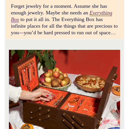
Forget jewelry for a moment. Assume she has
enough jewelry. Maybe she needs an
Everything
Box
to put it all in. The Everything Box has
infinite places for all the things that are precious to
you—you’d be hard pressed to run out of space…