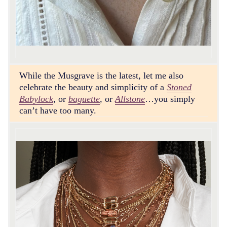
While the Musgrave is the latest, let me also
celebrate the beauty and simplicity of a
Stoned
Babylock
, or
baguette
, or
Allstone
…you simply
can’t have too many.