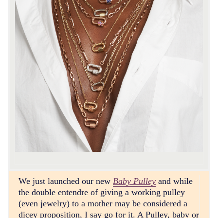
We just launched our new
Baby Pulley
and while
the double entendre of giving a working pulley
(even jewelry) to a mother may be considered a
dicey proposition, I say go for it. A Pulley, baby or