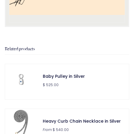
Related products
Baby Pulley in Silver
$ 525.00
Heavy Curb Chain Necklace in Silver
From
$ 540.00