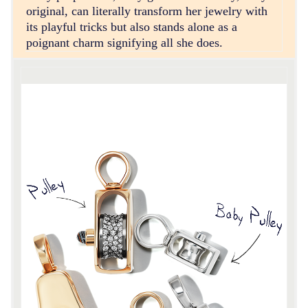
original, can literally transform her jewelry with
its playful tricks but also stands alone as a
poignant charm signifying all she does.