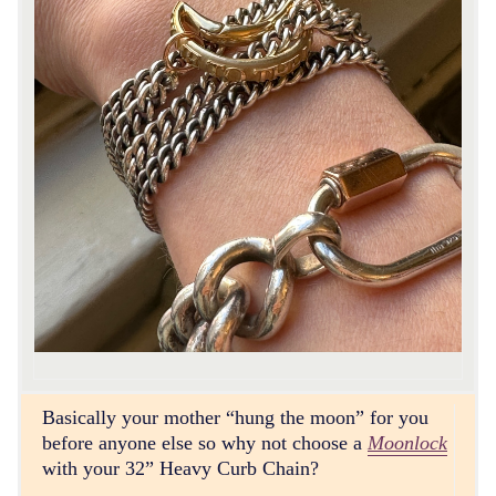
Basically your mother “hung the moon” for you
before anyone else so why not choose a
Moonlock
with your 32” Heavy Curb Chain?