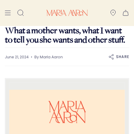
Skip
to
Search
content
What a mother wants, what I want
to tell you she wants and other stuff.
SHARE
June 21, 2024
By Marla Aaron