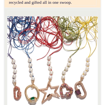
recycled and gifted all in one swoop.