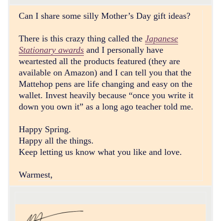
Can I share some silly Mother’s Day gift ideas?
There is this crazy thing called the
Japanese
Stationary awards
and I personally have
weartested all the products featured (they are
available on Amazon) and I can tell you that the
Mattehop pens are life changing and easy on the
wallet. Invest heavily because “once you write it
down you own it” as a long ago teacher told me.
Happy Spring.
Happy all the things.
Keep letting us know what you like and love.
Warmest,