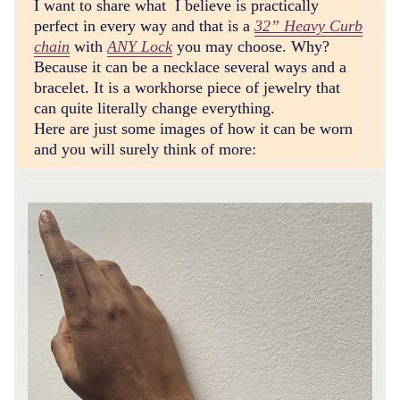
I want to share what I believe is practically
perfect in every way and that is a
32” Heavy Curb
chain
with
ANY Lock
you may choose. Why?
Because it can be a necklace several ways and a
bracelet. It is a workhorse piece of jewelry that
can quite literally change everything.
Here are just some images of how it can be worn
and you will surely think of more: