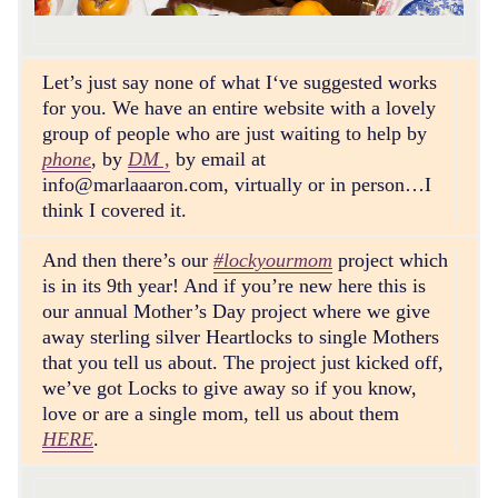
Let’s just say none of what I‘ve suggested works
for you. We have an entire website with a lovely
group of people who are just waiting to help by
phone
, by
DM ,
by email at
info@marlaaaron.com
, virtually or in person…I
think I covered it.
And then there’s our
#lockyourmom
project which
is in its 9th year! And if you’re new here this is
our annual Mother’s Day project where we give
away sterling silver Heartlocks to single Mothers
that you tell us about. The project just kicked off,
we’ve got Locks to give away so if you know,
love or are a single mom, tell us about them
HERE
.