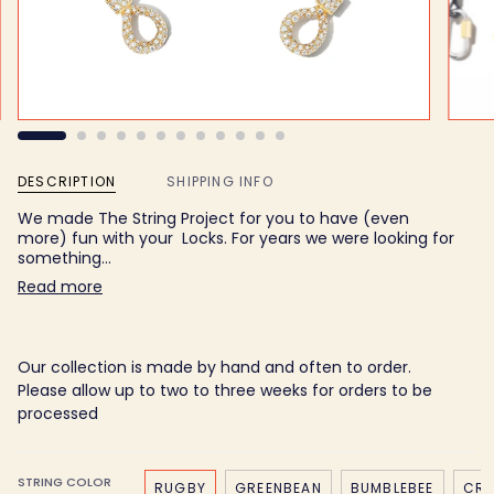
DESCRIPTION
SHIPPING INFO
We made The String Project for you to have (even
more) fun with your Locks. For years we were looking for
something…
Read more
Our collection is made by hand and often to order.
Please allow up to two to three weeks for orders to be
processed
STRING COLOR
RUGBY
GREENBEAN
BUMBLEBEE
CRE