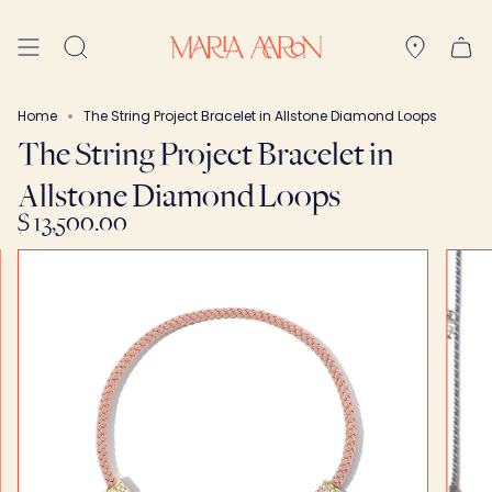
Skip
to
Search
content
Home
The String Project Bracelet in Allstone Diamond Loops
The String Project Bracelet in
Allstone Diamond Loops
$ 13,500.00