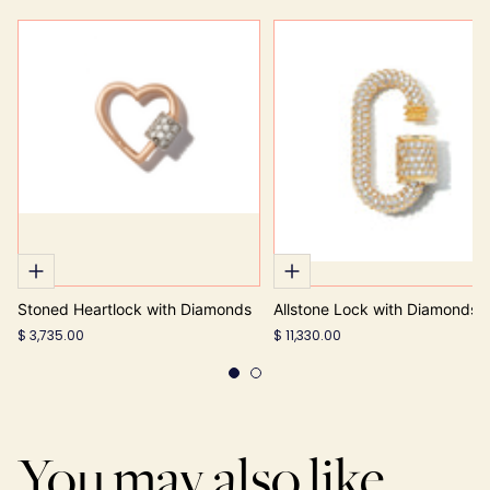
Stoned Heartlock with Diamonds
Allstone Lock with Diamonds
$ 3,735.00
$ 11,330.00
You may also like