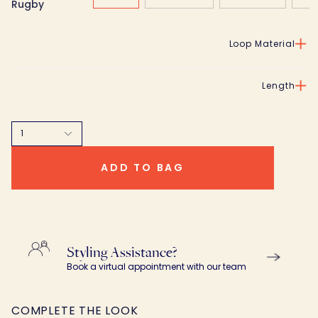
Rugby
Loop Material
Length
1
ADD TO BAG
Styling Assistance?
Book a virtual appointment with our team
COMPLETE THE LOOK