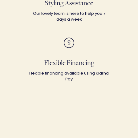
Styling Assistance
Our lovely team is here to help you 7
days a week
Flexible Financing
Flexible financing available using Klarna
Pay