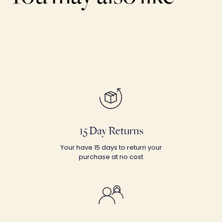
15 Day Returns
Your have 15 days to return your
purchase at no cost