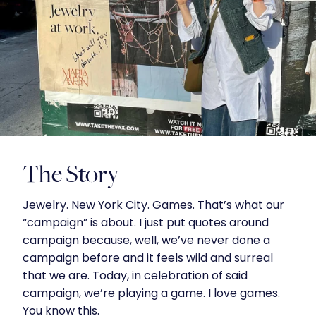
The Story
Jewelry. New York City. Games. That’s what our
“campaign” is about. I just put quotes around
campaign because, well, we’ve never done a
campaign before and it feels wild and surreal
that we are. Today, in celebration of said
campaign, we’re playing a game. I love games.
You know this.