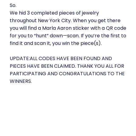
So.
We hid 3 completed pieces of jewelry
throughout New York City. When you get there
you will find a Marla Aaron sticker with a QR code
for you to “hunt” down—scan. If you’re the first to
find it and scan it, you win the piece(s).
UPDATE:ALL CODES HAVE BEEN FOUND AND
PIECES HAVE BEEN CLAIMED. THANK YOU ALL FOR
PARTICIPATING AND CONGRATULATIONS TO THE
WINNERS.