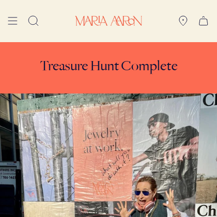
Skip
to
Search
content
Treasure Hunt Complete