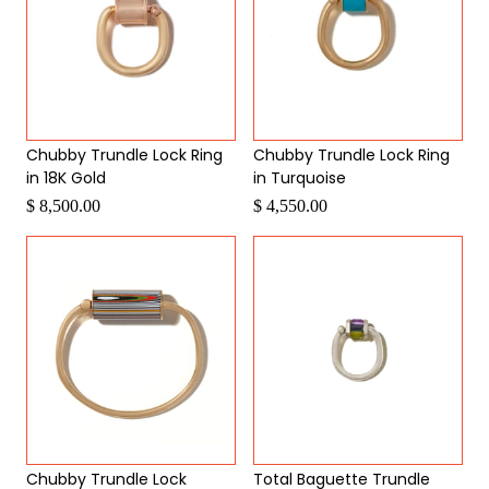
Chubby Trundle Lock Ring
Chubby Trundle Lock Ring
in 18K Gold
in Turquoise
$ 8,500.00
$ 4,550.00
Chubby Trundle Lock
Total Baguette Trundle