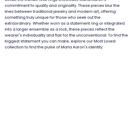
commitment to quality and originality. These pieces blur the
lines between traditional jewelry and modern art, offering
something truly unique for those who seek out the
extraordinary. Whether worn as a statement ring or integrated
into a larger ensemble as a lock, these pieces reflect the
wearer's individuality and flair for the unconventional. To find the
biggest statement you can make, explore our Most Loved
collection to find the pulse of Marla Aaron's identity.