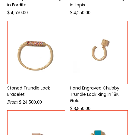
in Fordite
in Lapis
$ 4,550.00
$ 4,550.00
Stoned Trundle Lock
Hand Engraved Chubby
Bracelet
Trundle Lock Ring in 18K
Gold
From
$ 24,500.00
$ 8,850.00