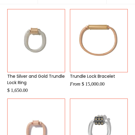
by
The Silver and Gold Trundle
Trundle Lock Bracelet
Lock Ring
From
$ 15,000.00
$ 1,650.00