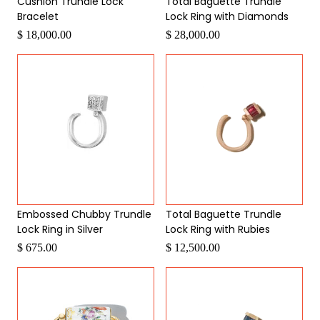
Cushion Trundle Lock
Total Baguette Trundle
Bracelet
Lock Ring with Diamonds
$ 18,000.00
$ 28,000.00
Embossed Chubby Trundle
Total Baguette Trundle
Lock Ring in Silver
Lock Ring with Rubies
$ 675.00
$ 12,500.00