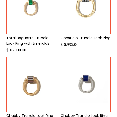
Total Baguette Trundle
Consuelo Trundle Lock Ring
Lock Ring with Emeralds
$ 6,995.00
$ 16,000.00
Chubby Trundle Lock Ring
Chubby Trundle Lock Ring