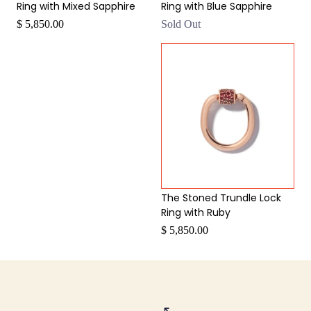
Ring with Mixed Sapphire
Ring with Blue Sapphire
$ 5,850.00
Sold Out
The Stoned Trundle Lock
Ring with Ruby
$ 5,850.00