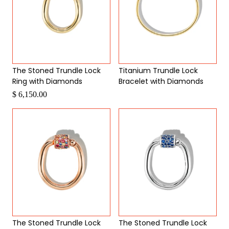
The Stoned Trundle Lock
Titanium Trundle Lock
Ring with Diamonds
Bracelet with Diamonds
Request a Quote
$ 6,150.00
The Stoned Trundle Lock
The Stoned Trundle Lock