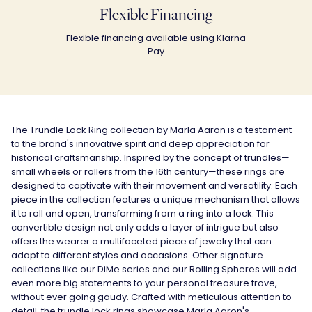
Flexible Financing
Flexible financing available using Klarna
Pay
The Trundle Lock Ring collection by Marla Aaron is a testament
to the brand's innovative spirit and deep appreciation for
historical craftsmanship. Inspired by the concept of trundles—
small wheels or rollers from the 16th century—these rings are
designed to captivate with their movement and versatility. Each
piece in the collection features a unique mechanism that allows
it to roll and open, transforming from a ring into a lock. This
convertible design not only adds a layer of intrigue but also
offers the wearer a multifaceted piece of jewelry that can
adapt to different styles and occasions. Other signature
collections like our DiMe series and our Rolling Spheres will add
even more big statements to your personal treasure trove,
without ever going gaudy. Crafted with meticulous attention to
detail, the trundle lock rings showcase Marla Aaron's