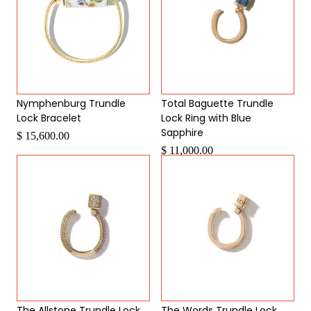
Nymphenburg Trundle
Total Baguette Trundle
Lock Bracelet
Lock Ring with Blue
Sapphire
$ 15,600.00
$ 11,000.00
The Allstone Trundle Lock
The Words Trundle Lock