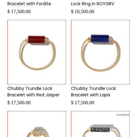
Bracelet with Fordite
Lock Ring in ROYGBV
$ 17,500.00
$ 10,500.00
Chubby Trundle Lock
Chubby Trundle Lock
Bracelet with Red Jasper
Bracelet with Lapis
$ 17,500.00
$ 17,500.00
EXCLUSIVE