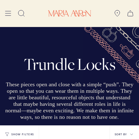
Skip
to
Search
content
Trundle Locks
These pieces open and
close with a simple “push”. They
open so that you can wear them in multiple ways. They
are little beautiful, resourceful objects that understand
that maybe having several different roles in life is
normal—maybe even exciting. We make them in infinite
ways, so there is no reason not to have one.
Sort
SORT BY
SHOW FILTERS