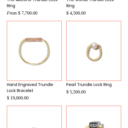
Ring
Ring
From
$ 7,700.00
$ 4,500.00
Hand Engraved Trundle
Pearl Trundle Lock Ring
Lock Bracelet
$ 5,500.00
$ 19,000.00