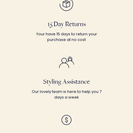
15 Day Returns
Your have 15 days to return your
purchase at no cost
Styling Assistance
Our lovely team is here to help you 7
days a week