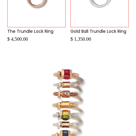
The Trundle Lock Ring
Gold Ball Trundle Lock Ring
$ 4,500.00
$ 1,350.00