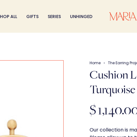
HOP ALL
GIFTS
SERIES
UNHINGED
Home
The Earring Proj
Cushion L
Turquoise
$ 1,140.0
Our collection is m