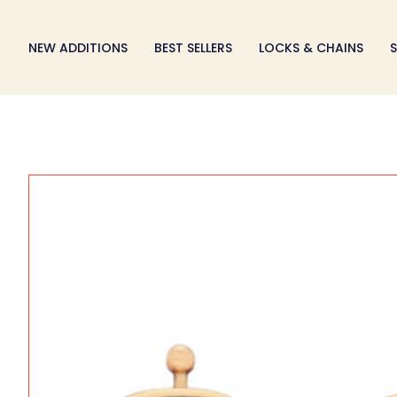
Skip
to
NEW ADDITIONS
BEST SELLERS
LOCKS & CHAINS
S
content