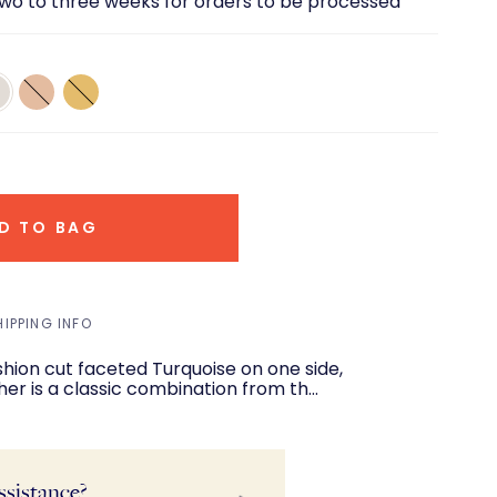
two to three weeks for orders to be processed
18K
18K
te
Rose
Yellow
d
Gold
Gold
D TO BAG
HIPPING INFO
her is a classic combination from th…
ssistance?