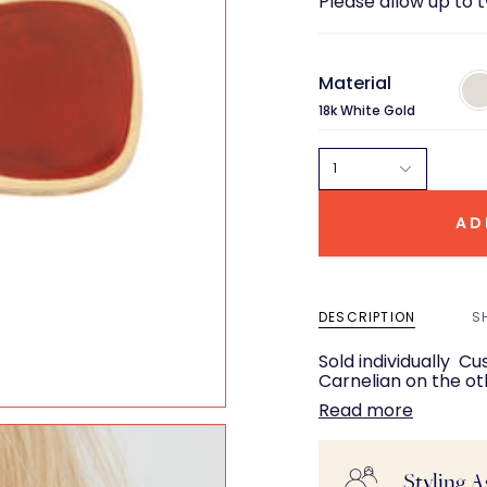
Please allow up to 
Material
18k
Whi
18k White Gold
Gol
1
AD
DESCRIPTION
S
Sold individually Cushion cut faceted Turquoise on one side,
Carnelian on the ot
Read more
Styling A