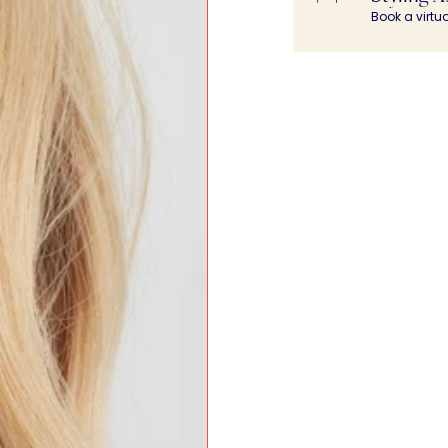
Book a virtu