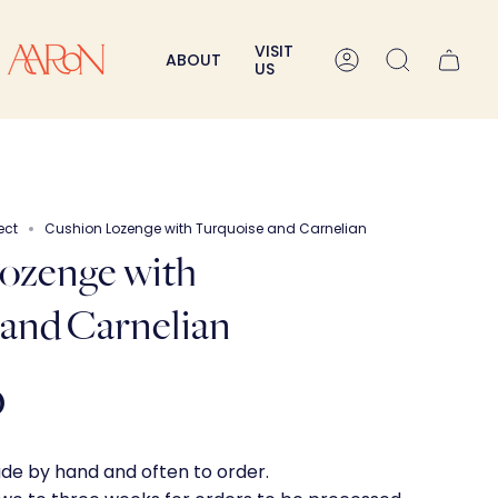
VISIT
ABOUT
Account
Search
US
ect
Cushion Lozenge with Turquoise and Carnelian
ozenge with
 and Carnelian
0
ade by hand and often to order.