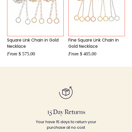
Square Link Chain in Gold
Fine Square Link Chain in
Necklace
Gold Necklace
From
$ 575.00
From
$ 405.00
15 Day Returns
Your have 15 days to return your
purchase at no cost