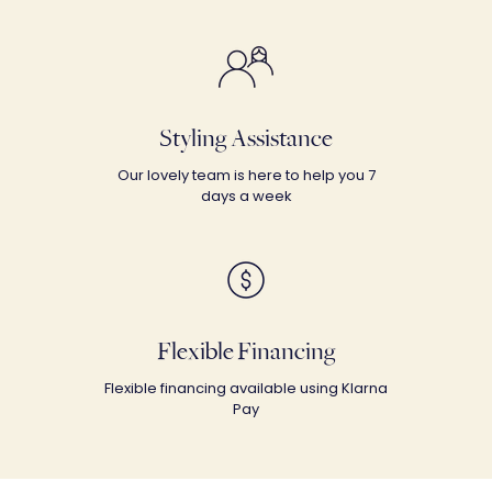
Styling Assistance
Our lovely team is here to help you 7
days a week
Flexible Financing
Flexible financing available using Klarna
Pay