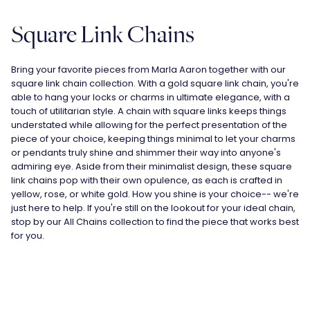
Square Link Chains
Bring your favorite pieces from Marla Aaron together with our
square link chain collection. With a gold square link chain, you're
able to hang your
locks
or
charms
in ultimate elegance, with a
touch of utilitarian style. A chain with square links keeps things
understated while allowing for the perfect presentation of the
piece of your choice, keeping things minimal to let your charms
or pendants truly shine and shimmer their way into anyone's
admiring eye. Aside from their minimalist design, these square
link chains pop with their own opulence, as each is crafted in
yellow, rose, or white gold. How you shine is your choice-- we're
just here to help. If you're still on the lookout for your ideal chain,
stop by our
All Chains
collection to find the piece that works best
for you.