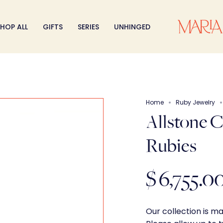
HOP ALL
GIFTS
SERIES
UNHINGED
Home
Ruby Jewelry
Allstone 
Rubies
$ 6,755.0
Our collection is m