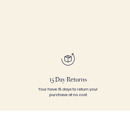
15 Day Returns
Your have 15 days to return your
purchase at no cost