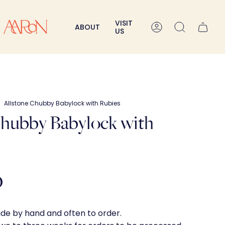
VISIT
ABOUT
Account
Search
US
Allstone Chubby Babylock with Rubies
Chubby Babylock with
0
ade by hand and often to order.