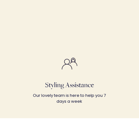
Styling Assistance
Our lovely team is here to help you 7
days a week