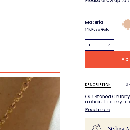
Please allow up to 
Material
14k
Ros
14k Rose Gold
Gol
1
AD
DESCRIPTION
S
Our Stoned Chubby B
a chain, to carry a
Read more
Styling A