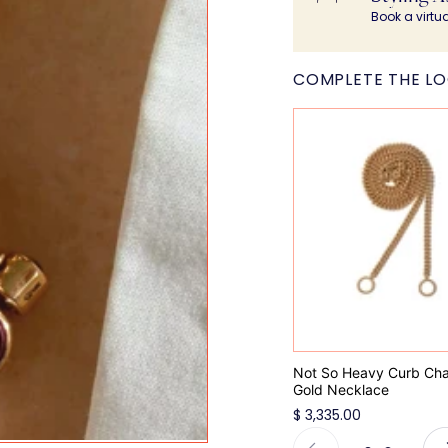
Book a virtu
COMPLETE THE L
Not So Heavy Curb Chai
Gold Necklace
$ 3,335.00