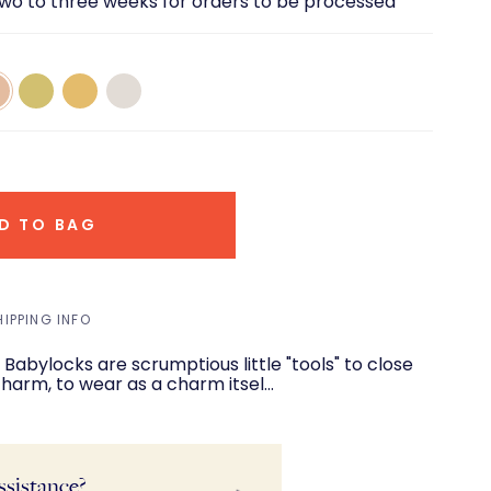
two to three weeks for orders to be processed
14k
14k
14K
e
Green
Yellow
White
d
Gold
Gold
Gold
D TO BAG
HIPPING INFO
abylocks are scrumptious little "tools" to close
 charm, to wear as a charm itsel…
ssistance?