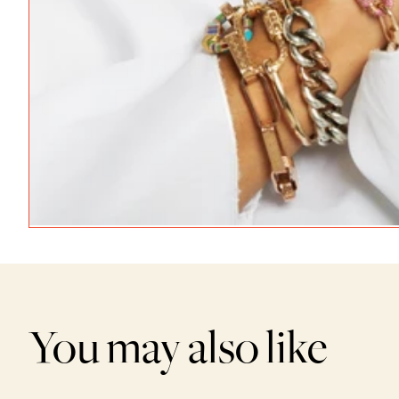
You may also like