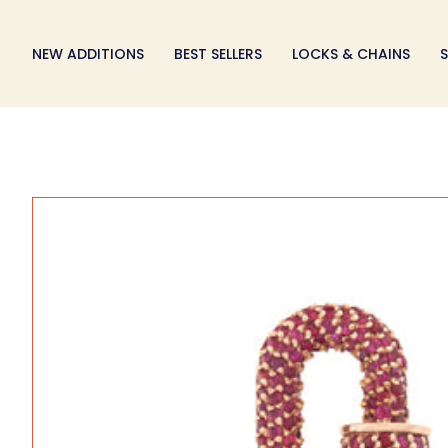
Skip
to
NEW ADDITIONS
BEST SELLERS
LOCKS & CHAINS
S
content