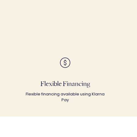
Flexible Financing
Flexible financing available using Klarna
Pay