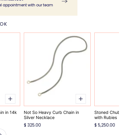
al appointment with our team
OOK
n in 14k
Not So Heavy Curb Chain in
Stoned Chubby Bab
Silver Necklace
with Rubies
$ 325.00
$ 5,250.00