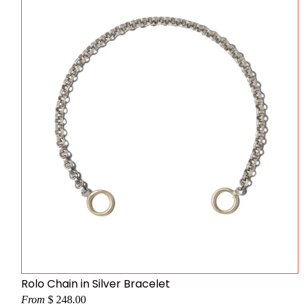
Rolo Chain in Silver Bracelet
From
$ 248.00