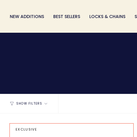
Skip
to
NEW ADDITIONS
BEST SELLERS
LOCKS & CHAINS
S
content
SHOW FILTERS
EXCLUSIVE