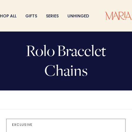
HOP ALL
GIFTS
SERIES
UNHINGED
Rolo Bracelet
Chains
EXCLUSIVE