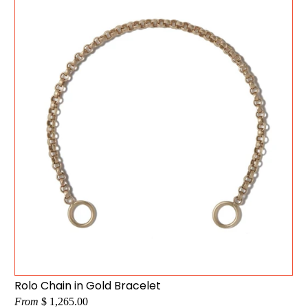
Rolo Chain in Gold Bracelet
From
$ 1,265.00