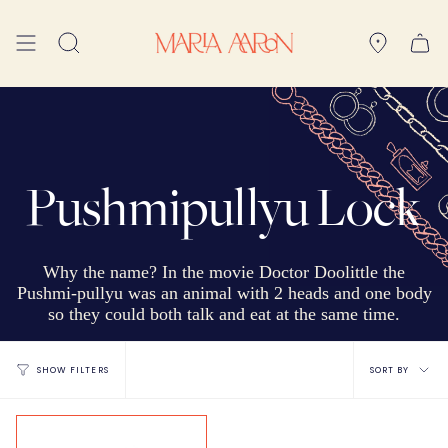
Skip
to
Search
content
Pushmipullyu Lock
Why the name? In the movie Doctor Doolittle the
Pushmi-pullyu was an animal with 2 heads and one body
so they could both talk and eat at the same time.
Sort
SORT BY
SHOW FILTERS
by