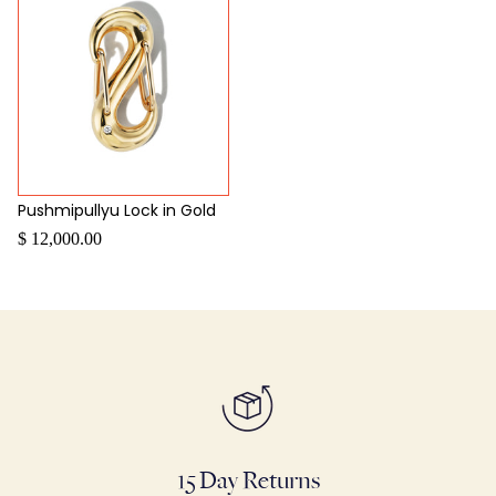
Pushmipullyu Lock in Gold
$ 12,000.00
15 Day Returns