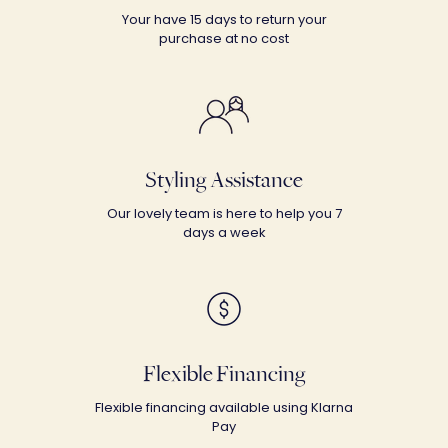
Your have 15 days to return your
purchase at no cost
Styling Assistance
Our lovely team is here to help you 7
days a week
Flexible Financing
Flexible financing available using Klarna
Pay