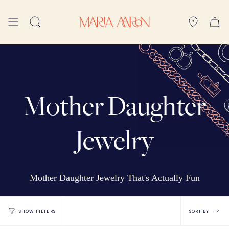
Skip
to
Search
content
Mother Daughter
Jewelry
Mother Daughter Jewelry That's Actually Fun
Sort
SORT BY
SHOW FILTERS