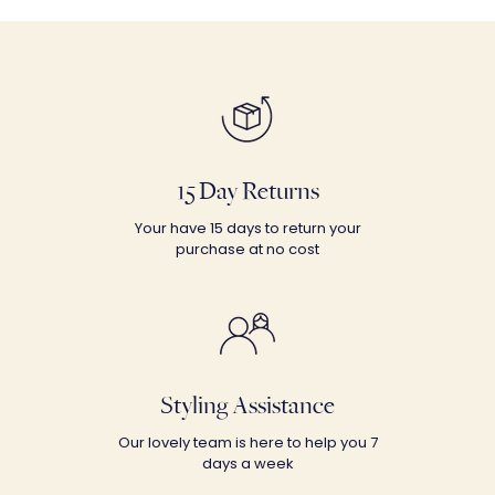
15 Day Returns
Your have 15 days to return your
purchase at no cost
Styling Assistance
Our lovely team is here to help you 7
days a week