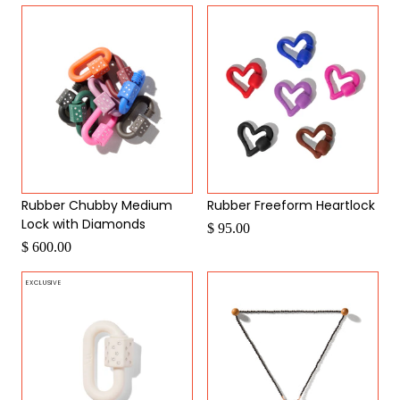
Rubber Chubby Medium
Rubber Freeform Heartlock
Lock with Diamonds
$ 95.00
$ 600.00
EXCLUSIVE