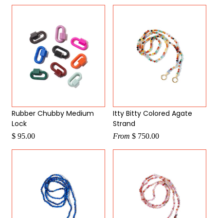
by
Rubber Chubby Medium
Itty Bitty Colored Agate
Lock
Strand
$ 95.00
From
$ 750.00