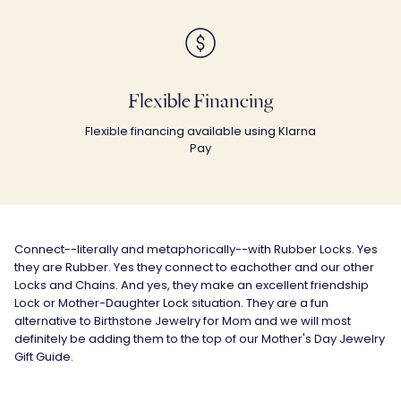
Flexible Financing
Flexible financing available using Klarna
Pay
Connect--literally and metaphorically--with Rubber Locks. Yes
they are Rubber. Yes they connect to eachother and our other
Locks and Chains. And yes, they make an excellent friendship
Lock or Mother-Daughter Lock situation. They are a fun
alternative to
Birthstone Jewelry for Mom
and we will most
definitely be adding them to the top of our
Mother's Day Jewelry
Gift Guide.