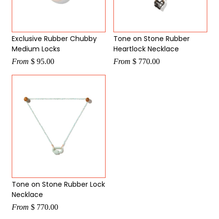
Exclusive Rubber Chubby
Tone on Stone Rubber
Medium Locks
Heartlock Necklace
From
$ 95.00
From
$ 770.00
Tone on Stone Rubber Lock
Necklace
From
$ 770.00