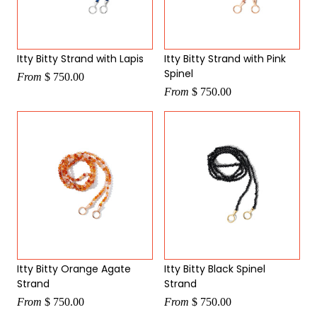
Itty Bitty Strand with Lapis
Itty Bitty Strand with Pink
Spinel
From
$ 750.00
From
$ 750.00
Itty Bitty Orange Agate
Itty Bitty Black Spinel
Strand
Strand
From
$ 750.00
From
$ 750.00