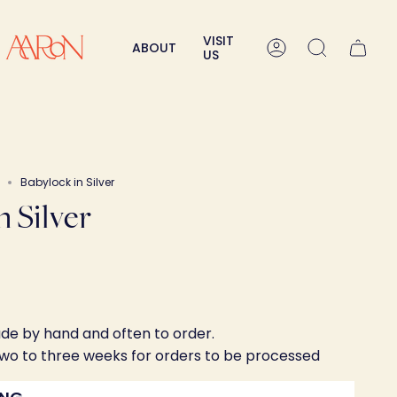
VISIT
ABOUT
Account
Search
US
Babylock in Silver
n Silver
ade by hand and often to order.
two to three weeks for orders to be processed