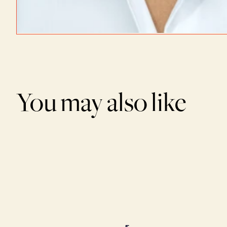
You may also like