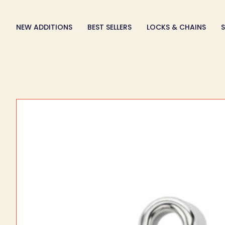
Skip
to
NEW ADDITIONS
BEST SELLERS
LOCKS & CHAINS
S
content