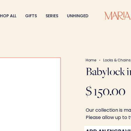
HOP ALL
GIFTS
SERIES
UNHINGED
Home
Locks & Chains
Babylock i
$ 150.00
Our collection is m
Please allow up to 