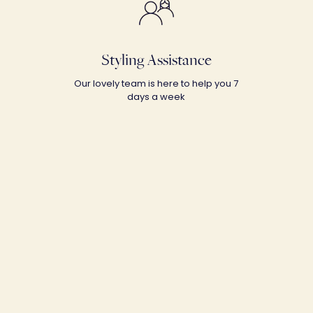
Styling Assistance
Our lovely team is here to help you 7
days a week