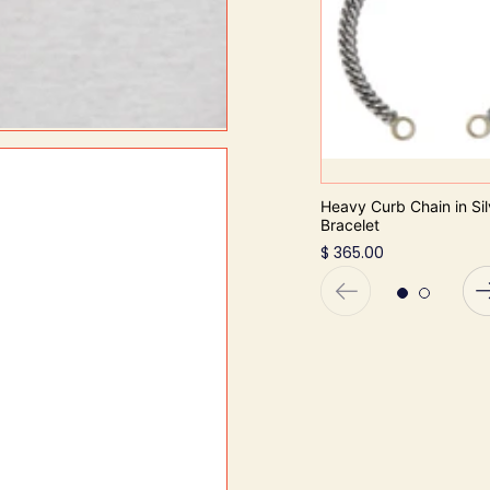
Heavy Curb Chain in Sil
Bracelet
$ 365.00