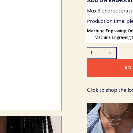
ADD AN ENGRAV
Max 3 characters p
Production time: pl
Machine Engraving On
Machine Engraving 
1
AD
Click to shop the lo