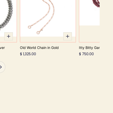
ver
Old World Chain in Gold
Itty Bitty Garnet Str
$ 1,325.00
$ 750.00