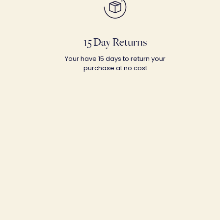
15 Day Returns
Your have 15 days to return your
purchase at no cost