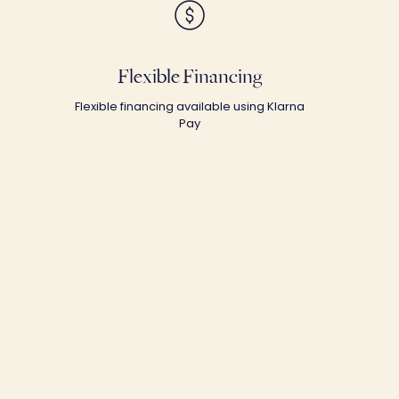
Flexible Financing
Flexible financing available using Klarna
Pay