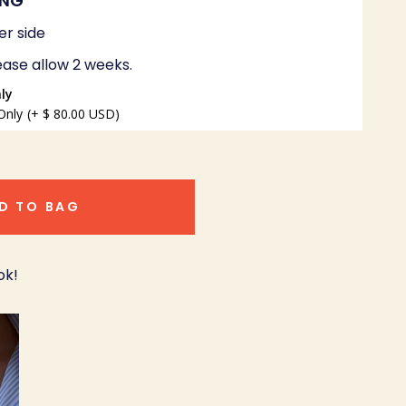
ING
er side
ease allow 2 weeks.
ly
Only
(+ $ 80.00 USD)
D TO BAG
ok!