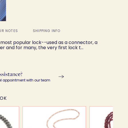
UR NOTES
SHIPPING INFO
 most popular lock--used as a connector, a
r and for many, the very first lock t…
ssistance?
al appointment with our team
OOK