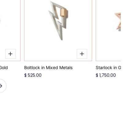
Gold
Boltlock in Mixed Metals
Starlock in Gold
$ 525.00
$ 1,750.00