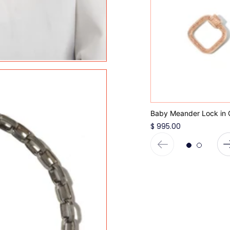
Baby Meander Lock in 
$ 995.00