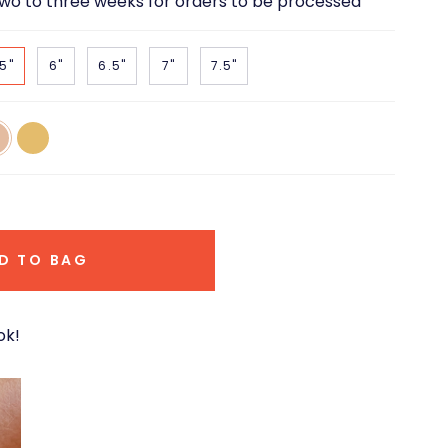
two to three weeks for orders to be processed
5"
6"
6.5"
7"
7.5"
14k
e
Yellow
d
Gold
D TO BAG
ok!