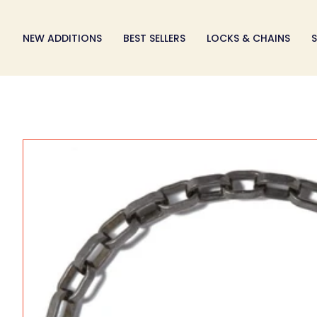
Skip
to
NEW ADDITIONS
BEST SELLERS
LOCKS & CHAINS
S
content