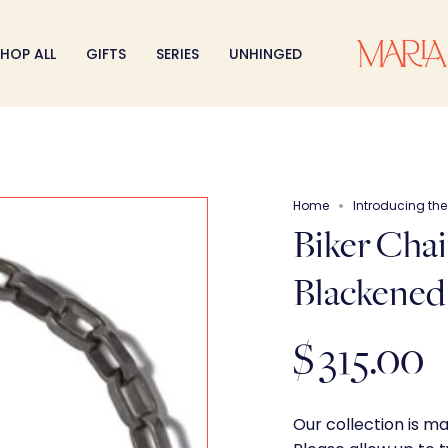
HOP ALL
GIFTS
SERIES
UNHINGED
Home
Introducing th
Biker Chai
Blackened 
$ 315.00
Our collection is m