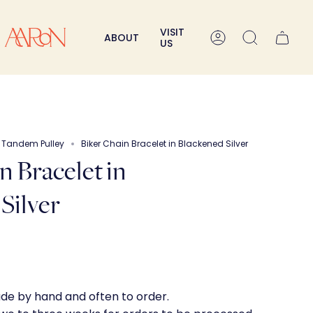
VISIT
ABOUT
Account
Search
US
e Tandem Pulley
Biker Chain Bracelet in Blackened Silver
n Bracelet in
Silver
ade by hand and often to order.