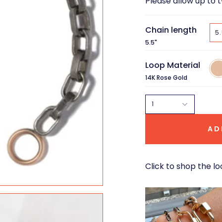
Please allow up to 
Chain length
5.
5.5"
Loop Material
14K
Ros
14K Rose Gold
Gol
1
AD
Click to shop the lo