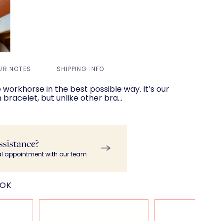
UR NOTES
SHIPPING INFO
ce workhorse in the best possible way. It’s our
 bracelet, but unlike other bra…
ssistance?
al appointment with our team
OOK