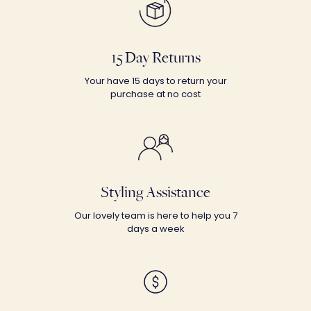
15 Day Returns
Your have 15 days to return your
purchase at no cost
Styling Assistance
Our lovely team is here to help you 7
days a week