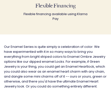
Flexible Financing
Flexible financing available using Klarna
Pay
Our Enamel Series is quite simply a celebration of color. We
have experimented with it in so many ways to bring you
everything from bright striped colors to Enamel Ombre Jewelry
options like our dipped enamel Locks. For example, if Green
Jewelry is your thing, you could get an Enamel Heartlock, which
you could also wear as an enamel heart charm with any chain,
and dangle some mini charms off of it -- ours or yours, green or
otherwise, and there you'd have the ultimate Enamel Heart
Jewelry look. Or you could do something entirely different.