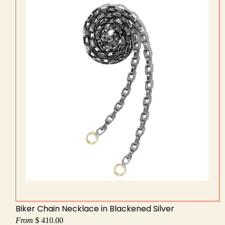
Biker Chain Necklace in Blackened Silver
From
$ 410.00