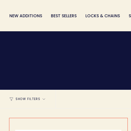
Skip
to
NEW ADDITIONS
BEST SELLERS
LOCKS & CHAINS
S
content
SHOW FILTERS