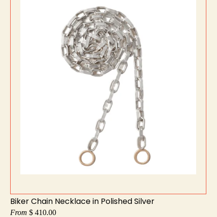
Biker Chain Necklace in Polished Silver
From
$ 410.00