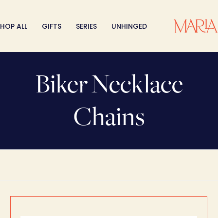
HOP ALL
GIFTS
SERIES
UNHINGED
Biker Necklace
Chains