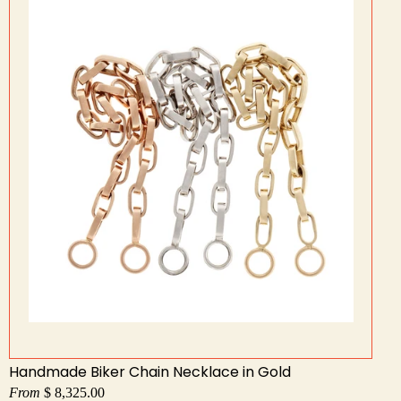
Handmade Biker Chain Necklace in Gold
From
$ 8,325.00