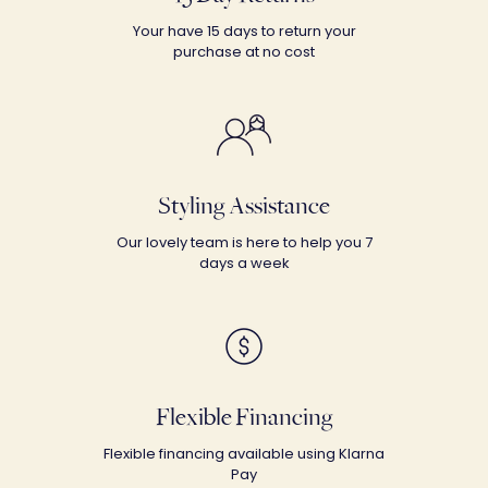
Your have 15 days to return your
purchase at no cost
Styling Assistance
Our lovely team is here to help you 7
days a week
Flexible Financing
Flexible financing available using Klarna
Pay