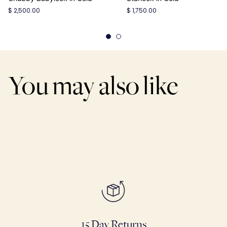
$ 2,500.00
$ 1,750.00
You may also like
15 Day Returns