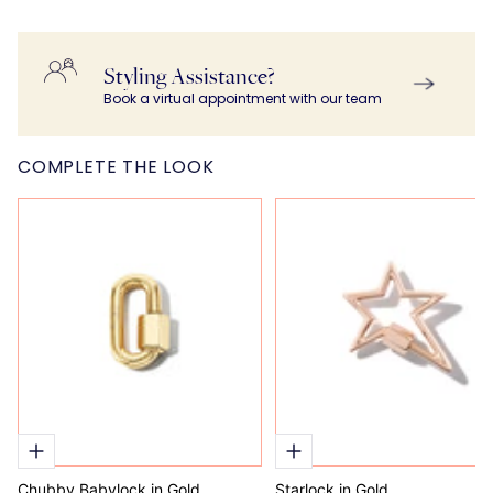
Styling Assistance?
Book a virtual appointment with our team
COMPLETE THE LOOK
Chubby Babylock in Gold
Starlock in Gold