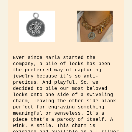
Ever since Marla started the
company, a pile of locks has been
the preferred way of capturing
jewelry because it’s so anti-
precious. And playful. So, we
decided to pile our most beloved
locks onto one side of a swiveling
charm, leaving the other side blank—
perfect for engraving something
meaningful or senseless. It’s a
piece that’s a parody of itself. A
wink. A smile. This charm is