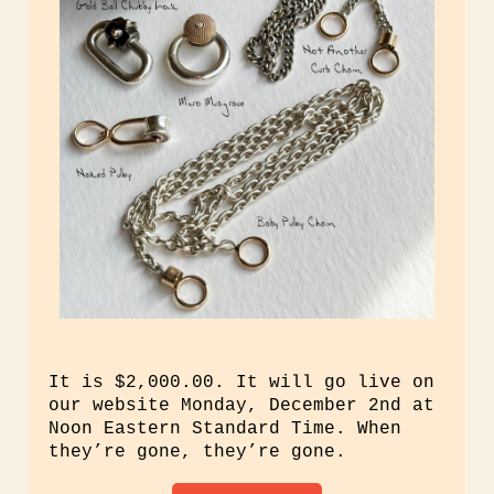
It is $2,000.00. It will go live on
our website Monday, December 2nd at
Noon Eastern Standard Time. When
they’re gone, they’re gone.