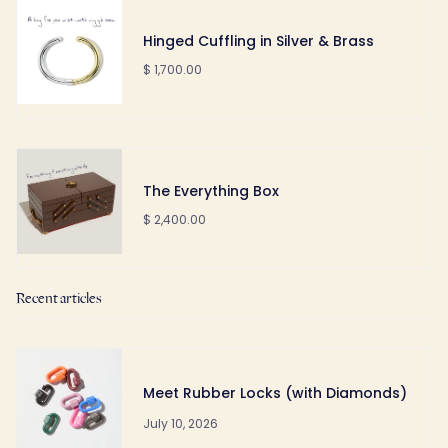
Hinged Cuffling in Silver & Brass
$ 1,700.00
The Everything Box
$ 2,400.00
Recent articles
Meet Rubber Locks (with Diamonds)
July 10, 2026