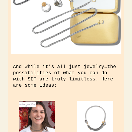
And while it’s all just jewelry…the
possibilities of what you can do
with SET are truly limitless. Here
are some ideas: