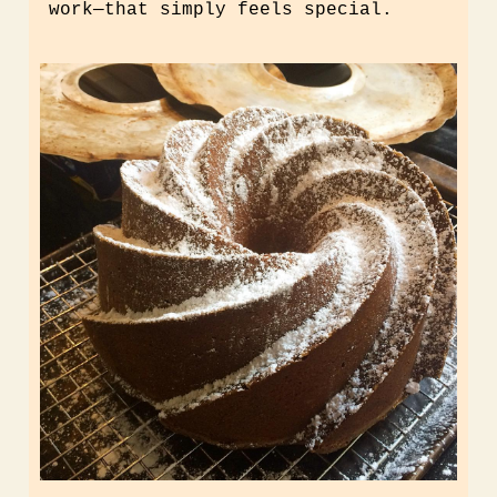
work
—
that simply feels special.