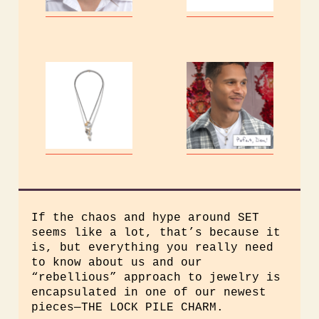
If the chaos and hype around SET
seems like a lot, that’s because it
is, but everything you really need
to know about us and our
“rebellious” approach to jewelry is
encapsulated in one of our newest
pieces—THE LOCK PILE CHARM.