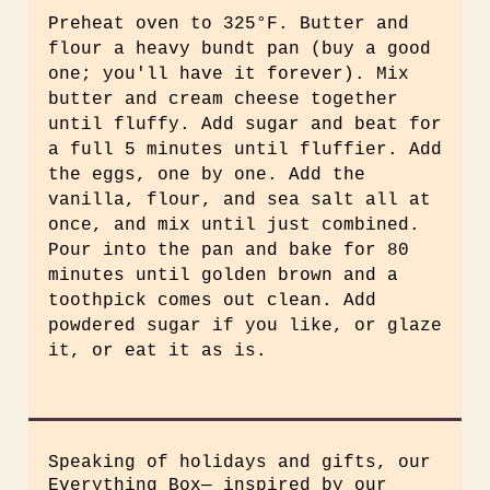
Preheat oven to 325°F. Butter and
flour a heavy bundt pan (buy a good
one; you'll have it forever). Mix
butter and cream cheese together
until fluffy. Add sugar and beat for
a full 5 minutes until fluffier. Add
the eggs, one by one. Add the
vanilla, flour, and sea salt all at
once, and mix until just combined.
Pour into the pan and bake for 80
minutes until golden brown and a
toothpick comes out clean. Add
powdered sugar if you like, or glaze
it, or eat it as is.
Speaking of holidays and gifts, our
Everything Box— inspired by our