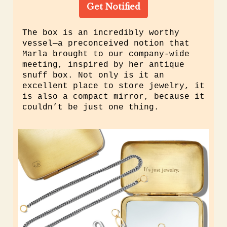
Get Notified
The box is an incredibly worthy
vessel—a preconceived notion that
Marla brought to our company-wide
meeting, inspired by her antique
snuff box
.
Not only is it an
excellent place to store jewelry, it
is also a compact mirror, because it
couldn’t be just one thing.