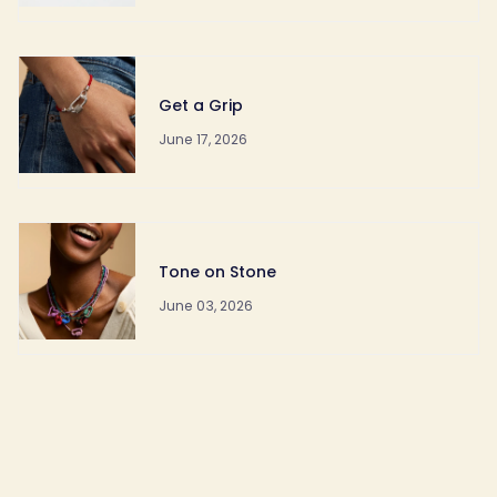
Get a Grip
June 17, 2026
Tone on Stone
June 03, 2026