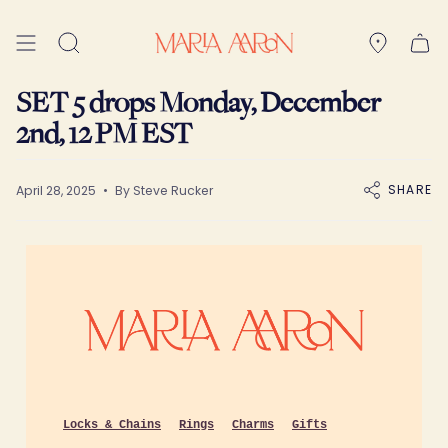
Skip
to
Search
content
SET 5 drops Monday, December
2nd, 12 PM EST
SHARE
April 28, 2025
By Steve Rucker
Locks & Chains
Rings
Charms
Gifts