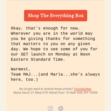
Shop The Everything Box
Okay, that’s enough for now.
Wherever you are in the world may
you be giving thanks for something
that matters to you on any given
day. We hope to see some of you for
our SET launch on Monday at Noon
Eastern Standard Time.
Warmest,
Team MAJ...(and Marla...she's always
here, too.)
No longer want to receive these emails?
Unsubscribe
.
Marla Aaron 37 West 47th Street Floor 10 New York, NY 10036