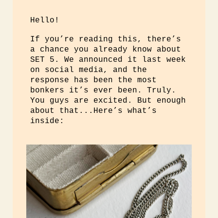
Hello!
If you’re reading this, there’s
a chance you already know about
SET 5. We announced it last week
on social media, and the
response has been the most
bonkers it’s ever been. Truly.
You guys are excited. But enough
about that...Here’s what’s
inside: