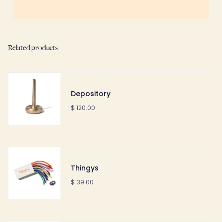
Related products
Depository
$ 120.00
Thingys
$ 39.00