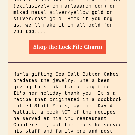
oxidized and available in all silver
(exclusively on marlaaaron.com) or
mixed metal silver/yellow gold or
silver/rose gold. Heck if you beg
us, we'll make it in all gold for
you too....
Shop the Lock Pile Charm
Marla gifting
Sea Salt Butter Cakes
predates the jewelry. She's been
giving this cake for a long time.
It's her holiday thank you. It's a
recipe that originated in a cookbook
called Staff Meals, by chef David
Waltuck, a book NOT of the recipes
he served at his NYC restaurant
Chanterelle, but the meals he served
his staff and family pre and post