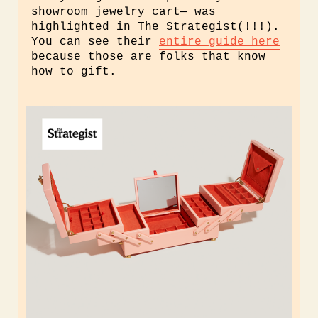
showroom jewelry cart— was
highlighted in The Strategist(!!!).
You can see their
entire guide here
because those are folks that know
how to gift.