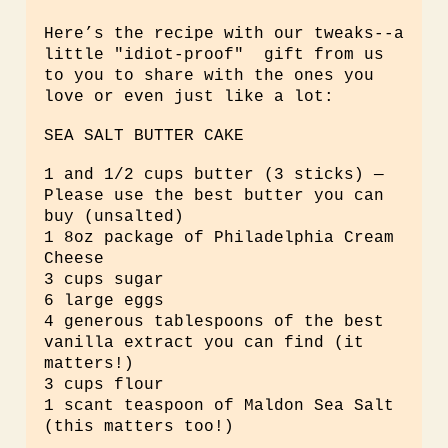
Here’s the recipe with our tweaks--a
little "idiot-proof" gift from us
to you to share with the ones you
love or even just like a lot:
SEA SALT BUTTER CAKE
1 and 1/2 cups butter (3 sticks) —
Please use the best butter you can
buy (unsalted)
1 8oz package of Philadelphia Cream
Cheese
3 cups sugar
6 large eggs
4 generous tablespoons of the best
vanilla extract you can find (it
matters!)
3 cups flour
1 scant teaspoon of Maldon Sea Salt
(this matters too!)