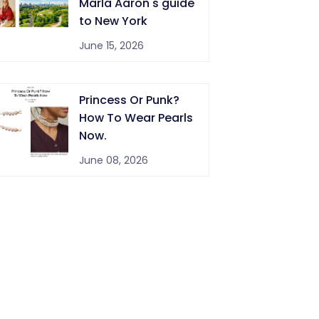
Marla Aaron's guide
to New York
June 15, 2026
Princess Or Punk?
How To Wear Pearls
Now.
June 08, 2026