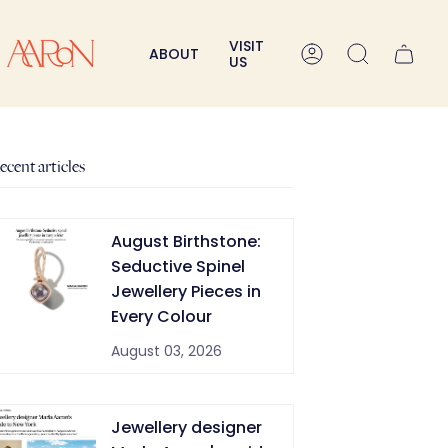
VISIT
ABOUT
Account
Search
US
ecent articles
August Birthstone:
Seductive Spinel
Jewellery Pieces in
Every Colour
August 03, 2026
Jewellery designer