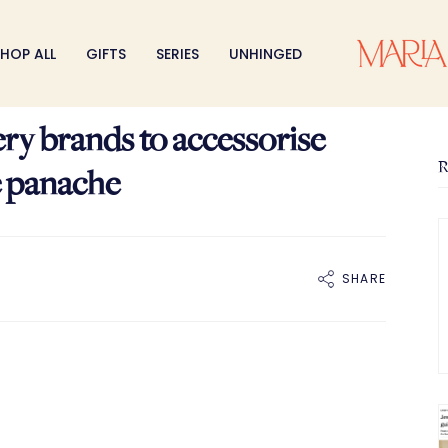
HOP ALL
GIFTS
SERIES
UNHINGED
ery brands to accessorise
R
e panache
SHARE