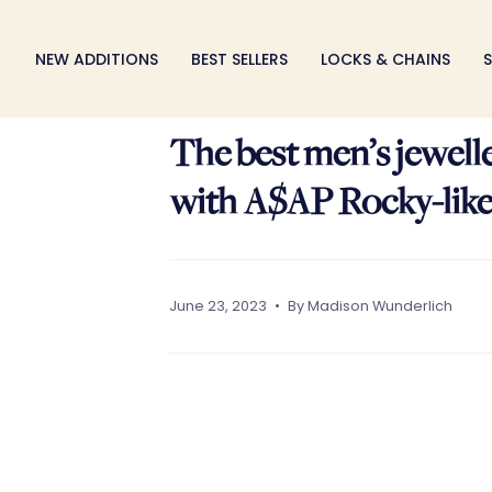
Skip
to
NEW ADDITIONS
BEST SELLERS
LOCKS & CHAINS
S
content
The best men’s jewell
with A$AP Rocky-lik
June 23, 2023
By Madison Wunderlich