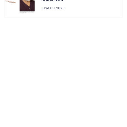
June 08, 2026