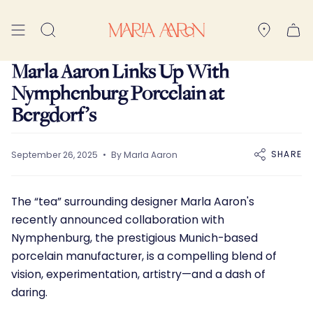
Skip
to
Search
content
Marla Aaron Links Up With
Nymphenburg Porcelain at
Bergdorf’s
SHARE
September 26, 2025
By Marla Aaron
The “tea” surrounding designer
Marla Aaron'
s
recently announced collaboration with
Nymphenburg, the prestigious Munich-based
porcelain manufacturer, is a compelling blend of
vision, experimentation, artistry—and a dash of
daring.