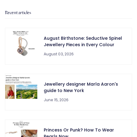
Recent articles
August Birthstone: Seductive Spinel
Jewellery Pieces in Every Colour
August 03, 2026
Jewellery designer Marla Aaron's
guide to New York
June 15, 2026
Princess Or Punk? How To Wear
Pearls Now.