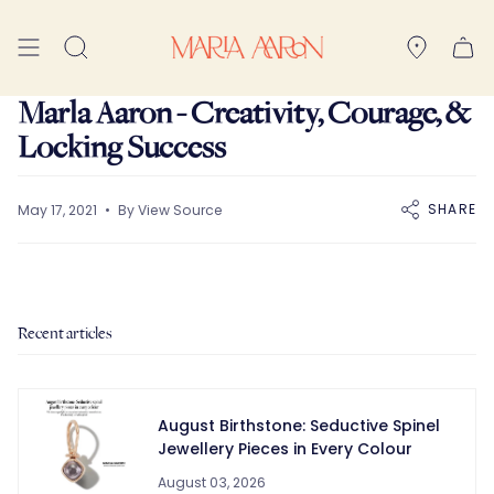
Skip
to
Search
content
Marla Aaron - Creativity, Courage, &
Locking Success
SHARE
May 17, 2021
By View Source
Recent articles
August Birthstone: Seductive Spinel
Jewellery Pieces in Every Colour
August 03, 2026