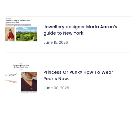
Jewellery designer Marla Aaron's
guide to New York
June 15, 2026
Princess Or Punk? How To Wear
Pearls Now.
June 08, 2026