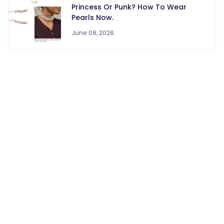
Princess Or Punk? How To Wear
Pearls Now.
June 08, 2026