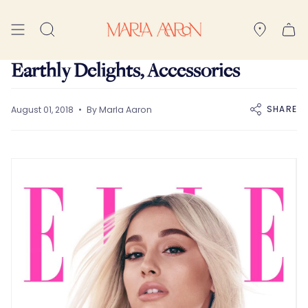
Skip
to
Search
content
Earthly Delights, Accessories
SHARE
August 01, 2018
By Marla Aaron