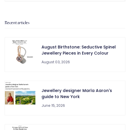
Recent articles
August Birthstone: Seductive Spinel
Jewellery Pieces in Every Colour
August 03, 2026
Jewellery designer Marla Aaron's
guide to New York
June 15, 2026