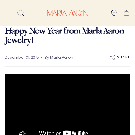
Skip
to
Search
content
Happy New Year from Marla Aaron
Jewelry!
SHARE
December 31, 2015
By Marla Aaron