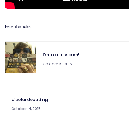
Recent articles
I'm in a museum!
October 19, 2015
#colordecoding
October 14, 2015