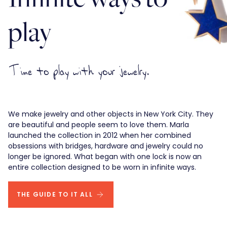
play
Time to play with your jewelry.
We make jewelry and other objects in New York City. They
are beautiful and people seem to love them. Marla
launched the collection in 2012 when her combined
obsessions with bridges, hardware and jewelry could no
longer be ignored. What began with one lock is now an
entire collection designed to be worn in infinite ways.
THE GUIDE TO IT ALL