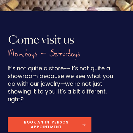
Come visit us
Mondays - Saturdays
It's not quite a store--it's not quite a
showroom because we see what you
do with our jewelry—we're not just
showing it to you. It's a bit different,
right?
BOOK AN IN-PERSON
APPOINTMENT