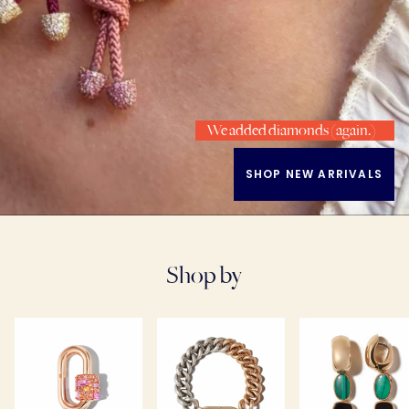
We added diamonds (again.)
SHOP NEW ARRIVALS
Shop by