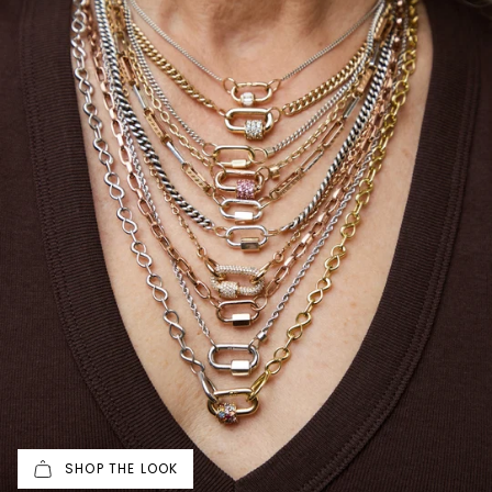
SHOP THE LOOK