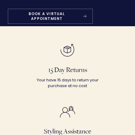
BOOK A VIRTUAL
APPOINTMENT
15 Day Returns
Your have 15 days to return your
purchase at no cost
Styling Assistance