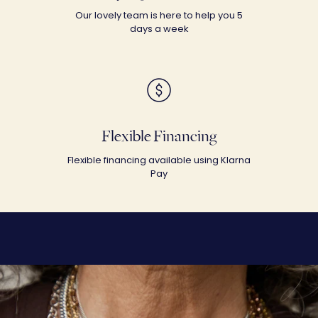
Our lovely team is here to help you 5
days a week
Flexible Financing
Flexible financing available using Klarna
Pay
SHOP THE LOOK
Let's Dig In