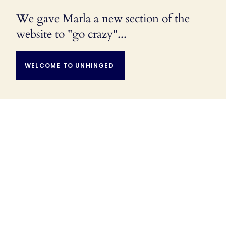
We gave Marla a new section of the
website to "go crazy"...
WELCOME TO UNHINGED