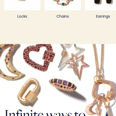
Locks
Chains
Earrings
Infinite ways to