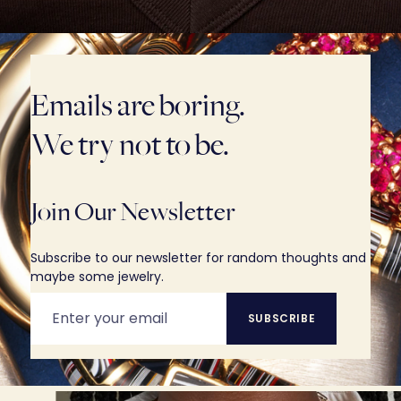
Emails are boring.
We try not to be.
Join Our Newsletter
Subscribe to our newsletter for random thoughts and
maybe some jewelry.
SUBSCRIBE